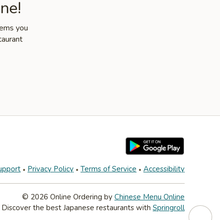
ne!
items you
taurant
upport
Privacy Policy
Terms of Service
Accessibility
© 2026 Online Ordering by
Chinese Menu Online
Discover the best Japanese restaurants with
Springroll