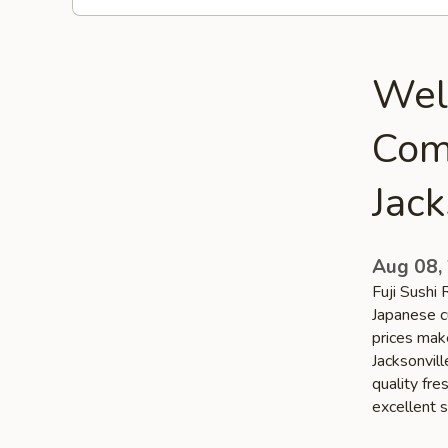
Welc
Com
Jack
Aug 08,
Fuji Sushi 
Japanese cu
prices make
Jacksonvill
quality fr
excellent s