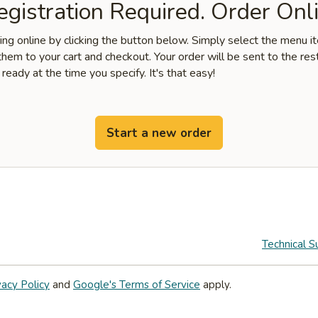
gistration Required. Order Onli
ring online by clicking the button below. Simply select the menu 
hem to your cart and checkout. Your order will be sent to the res
 ready at the time you specify. It's that easy!
Start a new order
Technical S
vacy Policy
and
Google's Terms of Service
apply.