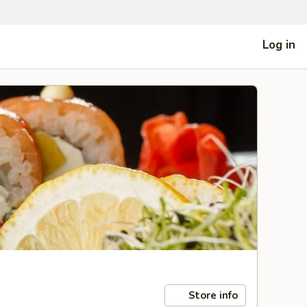
Log in
Store info