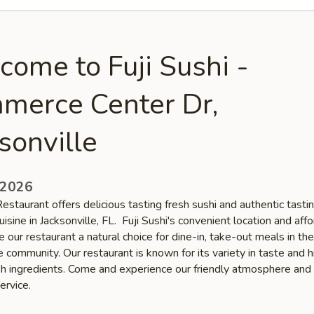
ome to Fuji Sushi -
merce Center Dr,
sonville
 2026
Restaurant offers delicious tasting fresh sushi and authentic tasti
isine in Jacksonville, FL. Fuji Sushi's convenient location and aff
 our restaurant a natural choice for dine-in, take-out meals in the
e community. Our restaurant is known for its variety in taste and h
esh ingredients. Come and experience our friendly atmosphere and
ervice.