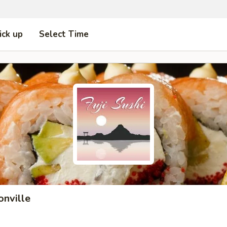
ick up
Select Time
onville