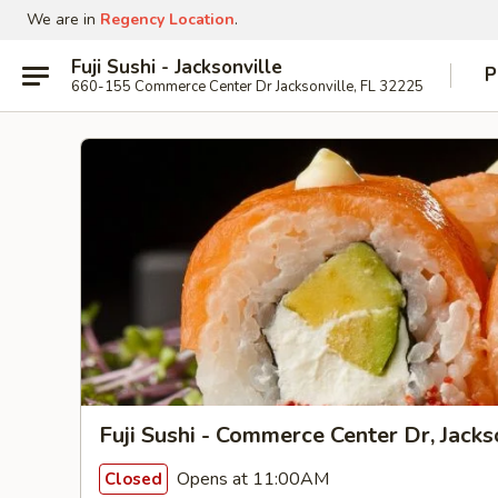
We are in
Regency Location
.
Fuji Sushi - Jacksonville
P
660-155 Commerce Center Dr Jacksonville, FL 32225
Fuji Sushi - Commerce Center Dr, Jacks
Opens at 11:00AM
Closed