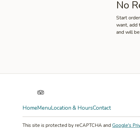
No Re
Start orde
want, add t
and will be
Yelp
TripAdvisor
Home
Menu
Location & Hours
Contact
This site is protected by reCAPTCHA and
Google's Pri