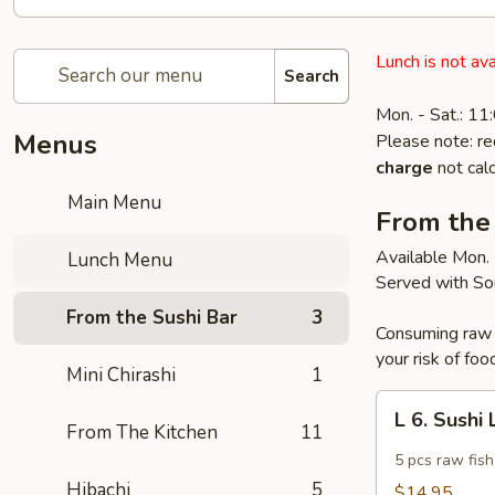
Lunch is not ava
Search
Mon. - Sat.: 1
Menus
Please note: re
charge
not calc
Main Menu
From the
Available Mon. 
Lunch Menu
Served with So
From the Sushi Bar
3
Consuming raw o
your risk of foo
Mini Chirashi
1
L
L 6. Sushi
6.
From The Kitchen
11
Sushi
5 pcs raw fish
Lunch
Hibachi
5
$14.95