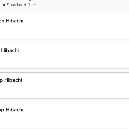
 or Salad and Rice
en Hibachi
 Hibachi
p Hibachi
op Hibachi