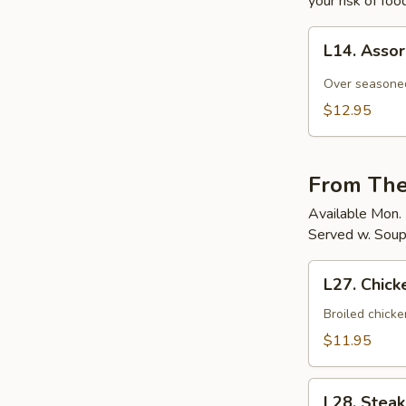
your risk of foo
L14.
L14. Asso
Assorted
Raw
Over seasoned
Fish
$12.95
&
Omelet
From The
Available Mon. 
Served w. Soup
L27.
L27. Chick
Chicken
Teriyaki
Broiled chicke
$11.95
L28.
L28. Steak