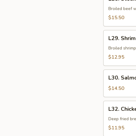
Steak
Teriyaki
Broiled beef w
$15.50
L29.
L29. Shrim
Shrimp
Teriyaki
Broiled shrimp
$12.95
L30.
L30. Salmo
Salmon
Teriyaki
$14.50
L32.
L32. Chick
Chicken
Katsu
Deep fried br
$11.95