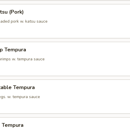
tsu (Pork)
eaded pork w. katsu sauce
mp Tempura
shrimps w. tempura sauce
table Tempura
vegs. w. tempura sauce
d Tempura