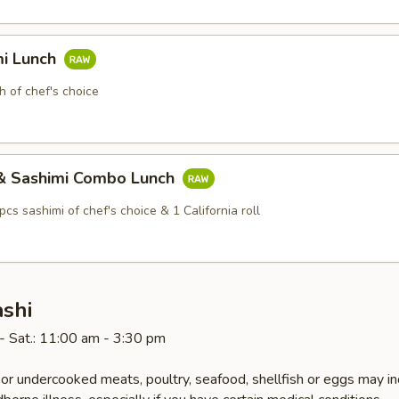
mi Lunch
h of chef's choice
i & Sashimi Combo Lunch
 pcs sashimi of chef's choice & 1 California roll
ashi
- Sat.: 11:00 am - 3:30 pm
r undercooked meats, poultry, seafood, shellfish or eggs may i