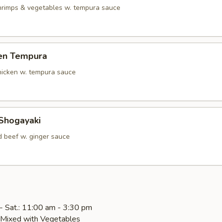
shrimps & vegetables w. tempura sauce
ken Tempura
chicken w. tempura sauce
 Shogayaki
d beef w. ginger sauce
- Sat.: 11:00 am - 3:30 pm
e Mixed with Vegetables