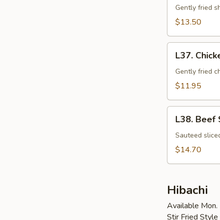
Tempura
Gently fried 
$13.50
L37.
L37. Chic
Chicken
Tempura
Gently fried 
$11.95
L38.
L38. Beef
Beef
Shogayaki
Sauteed slice
$14.70
Hibachi
Available Mon. 
Stir Fried Styl