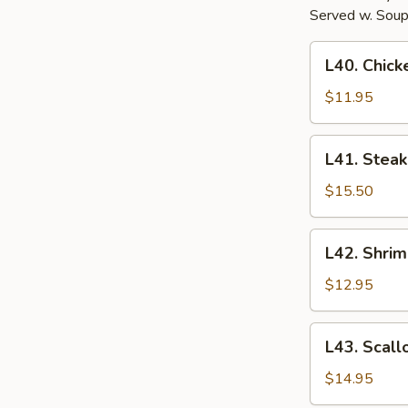
Served w. Soup
L40.
L40. Chick
Chicken
Hibachi
$11.95
L41.
L41. Steak
Steak
Hibachi
$15.50
L42.
L42. Shrim
Shrimp
Hibachi
$12.95
L43.
L43. Scall
Scallop
Hibachi
$14.95