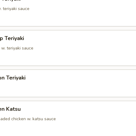
. teriyaki sauce
p Teriyaki
 w. teriyaki sauce
n Teriyaki
en Katsu
eaded chicken w. katsu sauce