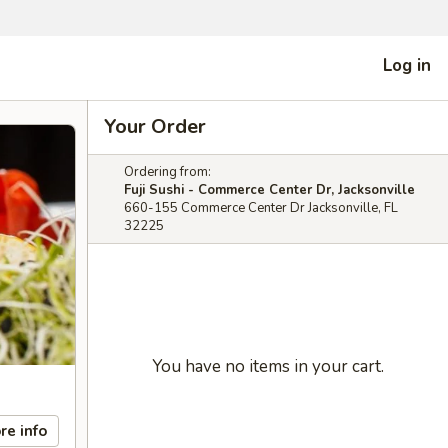
Log in
Your Order
Ordering from:
Fuji Sushi - Commerce Center Dr, Jacksonville
660-155 Commerce Center Dr Jacksonville, FL
32225
You have no items in your cart.
re info