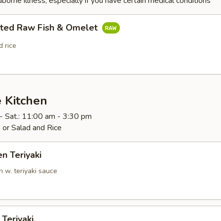
dborne illness, especially if you have certain medical conditions
rted Raw Fish & Omelet
 rice
 Kitchen
- Sat.: 11:00 am - 3:30 pm
 or Salad and Rice
en Teriyaki
n w. teriyaki sauce
 Teriyaki