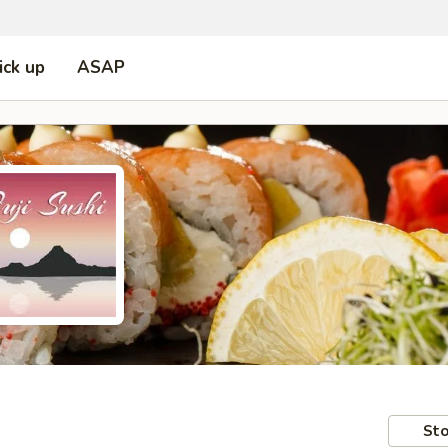
ick up
ASAP
Sto