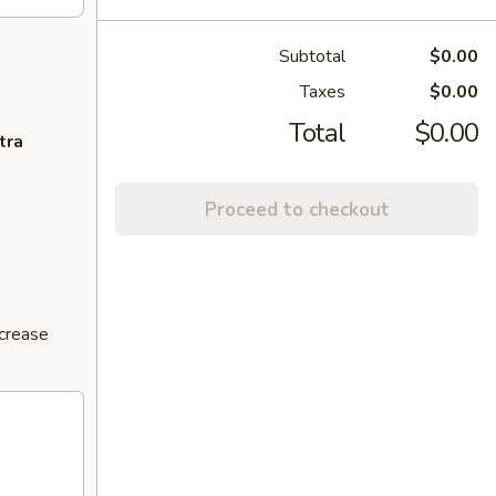
Subtotal
$0.00
Taxes
$0.00
Total
$0.00
tra
Proceed to checkout
ncrease