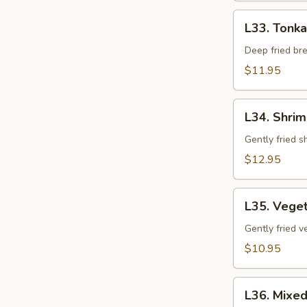
L33.
L33. Tonka
Tonkatsu
(Pork)
Deep fried br
$11.95
L34.
L34. Shri
Shrimp
Tempura
Gently fried 
$12.95
L35.
L35. Vege
Vegetable
Tempura
Gently fried 
$10.95
L36.
L36. Mixe
Mixed