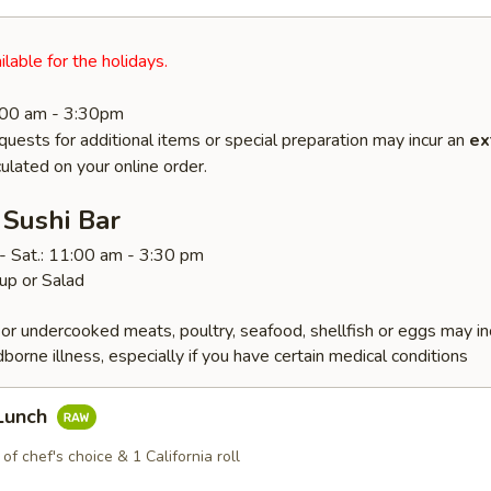
ilable for the holidays.
1:00 am - 3:30pm
quests for additional items or special preparation may incur an
ex
ulated on your online order.
 Sushi Bar
- Sat.: 11:00 am - 3:30 pm
up or Salad
r undercooked meats, poultry, seafood, shellfish or eggs may i
dborne illness, especially if you have certain medical conditions
 Lunch
 of chef's choice & 1 California roll