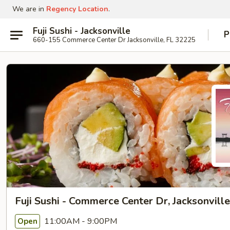
We are in
Regency Location
.
Fuji Sushi - Jacksonville
P
660-155 Commerce Center Dr Jacksonville, FL 32225
Fuji Sushi - Commerce Center Dr, Jacksonville
11:00AM - 9:00PM
Open