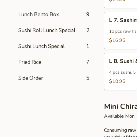
Lunch Bento Box
9
L
L 7. Sashi
7.
Sushi Roll Lunch Special
2
Sashimi
10 pcs raw fis
Lunch
$16.95
Sushi Lunch Special
1
L
L 8. Sush
Fried Rice
7
8.
Sushi
4 pcs sushi, 5
Side Order
5
&
$18.95
Sashimi
Combo
Lunch
Mini Chir
Available Mon. 
Consuming raw o