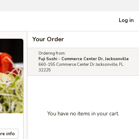
Log in
Your Order
Ordering from:
Fuji Sushi - Commerce Center Dr, Jacksonville
660-155 Commerce Center Dr Jacksonville, FL
32225
You have no items in your cart.
re info