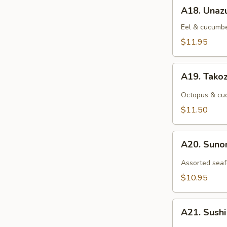
A18.
A18. Unaz
Unazu
Eel & cucumbe
$11.95
A19.
A19. Tako
Takozu
Octopus & cuc
$11.50
A20.
A20. Sun
Sunomono
Assorted seaf
$10.95
A21.
A21. Sush
Sushi