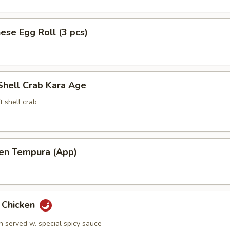
ese Egg Roll (3 pcs)
Shell Crab Kara Age
t shell crab
ken Tempura (App)
y Chicken
n served w. special spicy sauce