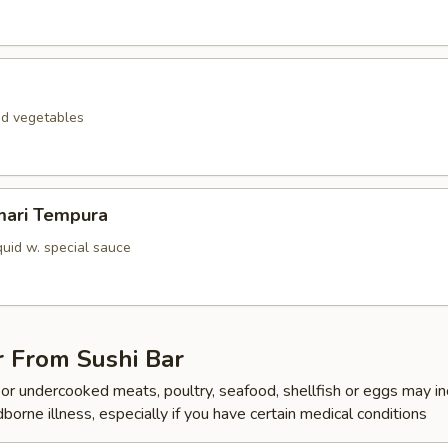
ed vegetables
mari Tempura
quid w. special sauce
r From Sushi Bar
r undercooked meats, poultry, seafood, shellfish or eggs may i
dborne illness, especially if you have certain medical conditions