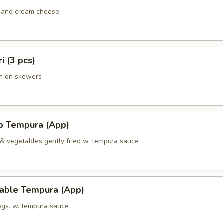
 and cream cheese
ri (3 pcs)
en on skewers
mp Tempura (App)
 & vegetables gently fried w. tempura sauce
table Tempura (App)
vegs. w. tempura sauce