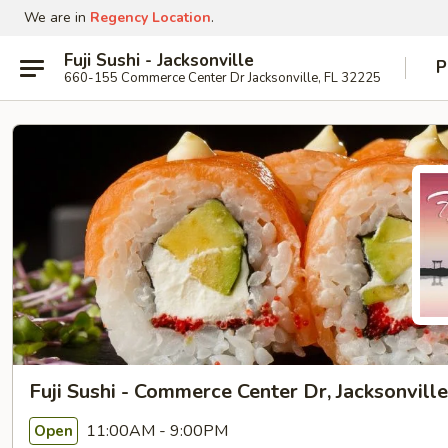
We are in
Regency Location
.
Fuji Sushi - Jacksonville
P
660-155 Commerce Center Dr Jacksonville, FL 32225
Fuji Sushi - Commerce Center Dr, Jacksonville
11:00AM - 9:00PM
Open