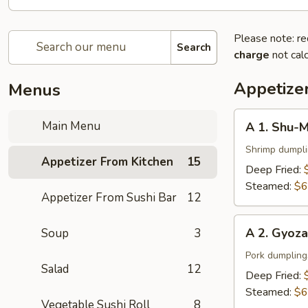
Please note: re
Search
charge
not calc
Appetize
Menus
A
Main Menu
A 1. Shu-M
1.
Shu-
Shrimp dumpl
Appetizer From Kitchen
15
Mai
Deep Fried:
(6
Steamed:
$6
Appetizer From Sushi Bar
12
pcs)
A
A 2. Gyoza
Soup
3
2.
Gyoza
Pork dumpling
Salad
12
(6
Deep Fried:
pcs)
Steamed:
$6
Vegetable Sushi Roll
8