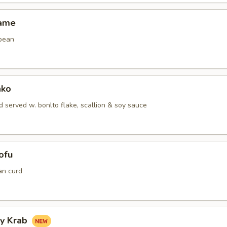
mame
bean
ako
 served w. bonlto flake, scallion & soy sauce
ofu
an curd
hy Krab