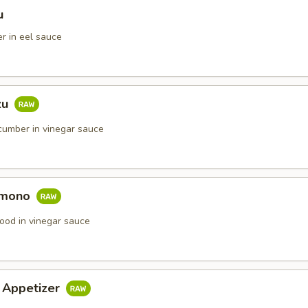
u
r in eel sauce
zu
umber in vinegar sauce
omono
ood in vinegar sauce
i Appetizer