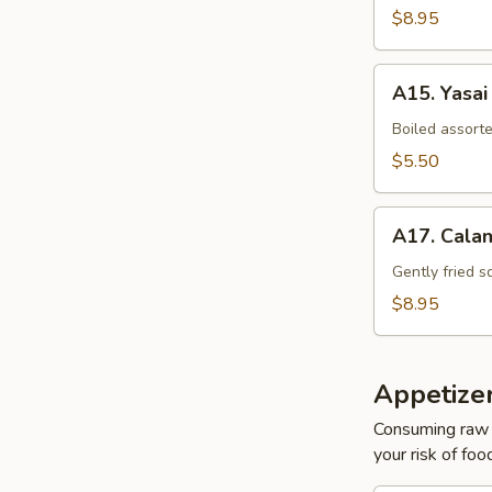
$8.95
A15.
A15. Yasai
Yasai
Boiled assort
$5.50
A17.
A17. Cala
Calamari
Tempura
Gently fried s
$8.95
Appetize
Consuming raw o
your risk of foo