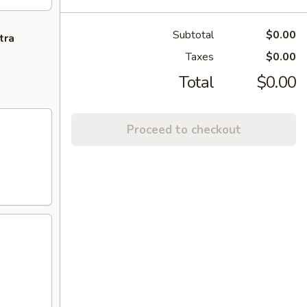
Subtotal
$0.00
tra
Taxes
$0.00
Total
$0.00
Proceed to checkout