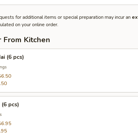
quests for additional items or special preparation may incur an
ex
ulated on your online order.
r From Kitchen
ai (6 pcs)
ings
$6.50
.50
 (6 pcs)
s
$6.95
.95