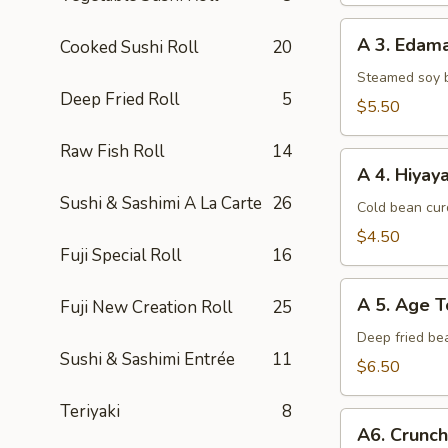
A
A 3. Eda
Cooked Sushi Roll
20
3.
Edamame
Steamed soy 
Deep Fried Roll
5
$5.50
Raw Fish Roll
14
A
A 4. Hiyay
4.
Sushi & Sashimi A La Carte
26
Hiyayako
Cold bean curd
$4.50
Fuji Special Roll
16
A
A 5. Age T
Fuji New Creation Roll
25
5.
Age
Deep fried be
Sushi & Sashimi Entrée
11
Tofu
$6.50
Teriyaki
8
A6.
A6. Crunc
Crunchy