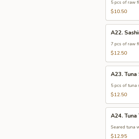
Appetizer
5 pcs of raw fi
$10.50
A22.
A22. Sash
Sashimi
Appetizer
7 pcs of raw f
$12.50
A23.
A23. Tuna
Tuna
Sashimi
5 pcs of tuna 
Appetizer
$12.50
A24.
A24. Tuna 
Tuna
Tataki
Seared tuna w
$12.95