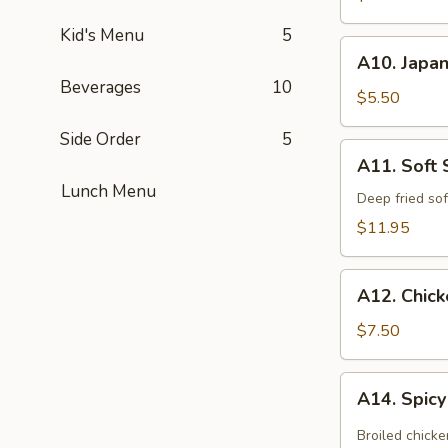
(App)
Kid's Menu
5
A10.
A10. Japan
Japanese
Beverages
10
Egg
$5.50
Roll
Side Order
5
(3
A11.
A11. Soft 
pcs)
Soft
Lunch Menu
Shell
Deep fried sof
Crab
$11.95
Kara
Age
A12.
A12. Chic
Chicken
Tempura
$7.50
(App)
A14.
A14. Spic
Spicy
Chicken
Broiled chicke