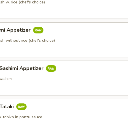
sh w. rice (chef's choice)
imi Appetizer
ish without rice (chef's choice)
 Sashimi Appetizer
sashimi
Tataki
. tobiko in ponzu sauce