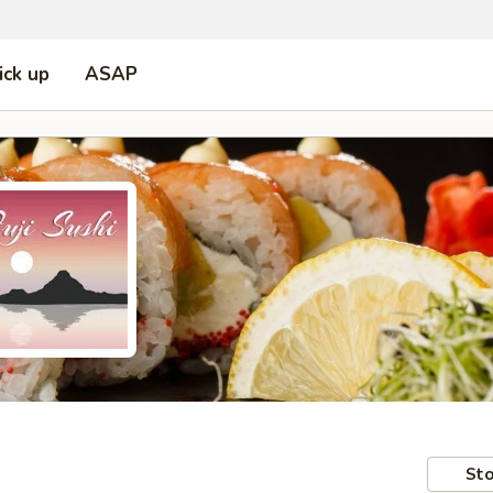
ick up
ASAP
Sto