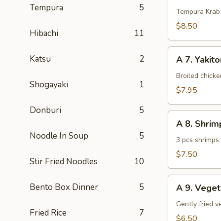
Tempura
5
Krab
Tempura Krab
$8.50
Hibachi
11
A
Katsu
2
A 7. Yakito
7.
Yakitori
Broiled chick
Shogayaki
1
(3
$7.95
pcs)
Donburi
5
A
A 8. Shri
8.
Noodle In Soup
5
Shrimp
3 pcs shrimps
Tempura
$7.50
Stir Fried Noodles
10
(App)
A
Bento Box Dinner
5
A 9. Vege
9.
Vegetable
Gently fried 
Fried Rice
7
Tempura
$6.50