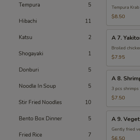
Tempura
5
Krab
Tempura Krab
$8.50
Hibachi
11
A
Katsu
2
A 7. Yakito
7.
Yakitori
Broiled chick
Shogayaki
1
(3
$7.95
pcs)
Donburi
5
A
A 8. Shri
8.
Noodle In Soup
5
Shrimp
3 pcs shrimps
Tempura
$7.50
Stir Fried Noodles
10
(App)
A
Bento Box Dinner
5
A 9. Vege
9.
Vegetable
Gently fried 
Fried Rice
7
Tempura
$6.50