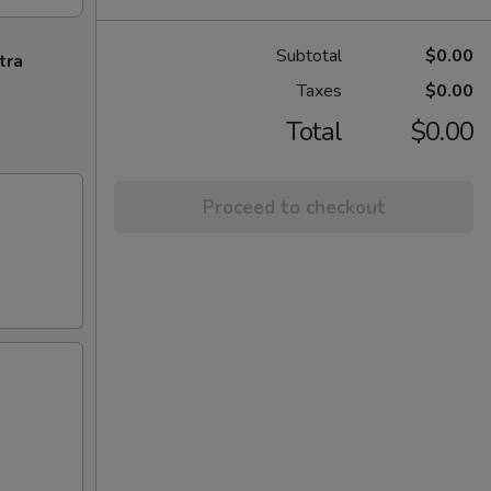
Subtotal
$0.00
tra
Taxes
$0.00
Total
$0.00
Proceed to checkout