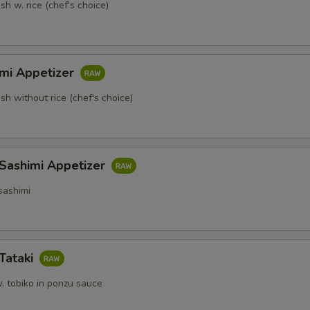
sh w. rice (chef's choice)
imi Appetizer
ish without rice (chef's choice)
 Sashimi Appetizer
sashimi
Tataki
. tobiko in ponzu sauce