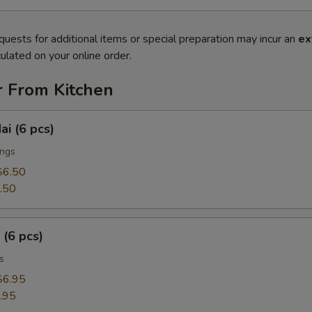
quests for additional items or special preparation may incur an
ex
ulated on your online order.
r From Kitchen
ai (6 pcs)
ings
$6.50
.50
 (6 pcs)
s
$6.95
.95