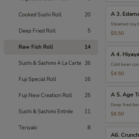
A
A 3. Eda
Cooked Sushi Roll
20
3.
Edamame
Steamed soy 
Deep Fried Roll
5
$5.50
Raw Fish Roll
14
A
A 4. Hiyay
4.
Sushi & Sashimi A La Carte
26
Hiyayako
Cold bean curd
$4.50
Fuji Special Roll
16
A
A 5. Age T
Fuji New Creation Roll
25
5.
Age
Deep fried be
Sushi & Sashimi Entrée
11
Tofu
$6.50
Teriyaki
8
A6.
A6. Crunc
Crunchy