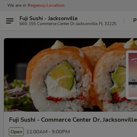
We are in
Regency Location
.
Fuji Sushi - Jacksonville
P
660-155 Commerce Center Dr Jacksonville, FL 32225
Fuji Sushi - Commerce Center Dr, Jacksonville
11:00AM - 9:00PM
Open