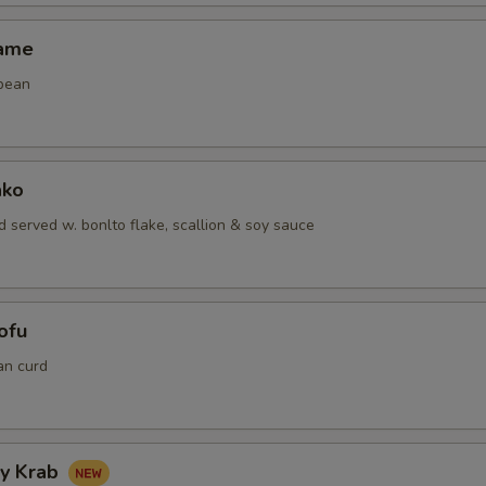
mame
bean
ako
 served w. bonlto flake, scallion & soy sauce
ofu
an curd
hy Krab