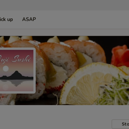
ick up
ASAP
Sto