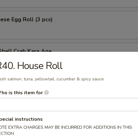
ese Egg Roll (3 pcs)
Shell Crab Kara Age
t shell crab
40. House Roll
esh salmon, tuna, yellowtail, cucumber & spicy sauce
ken Tempura (App)
ho is this item for
pecial instructions
y Chicken
OTE EXTRA CHARGES MAY BE INCURRED FOR ADDITIONS IN THIS
ECTION
n served w. special spicy sauce