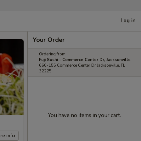
Log in
Your Order
Ordering from:
Fuji Sushi - Commerce Center Dr, Jacksonville
660-155 Commerce Center Dr Jacksonville, FL
32225
You have no items in your cart.
re info