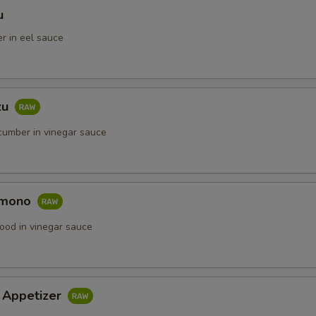
u
r in eel sauce
zu
umber in vinegar sauce
omono
ood in vinegar sauce
i Appetizer