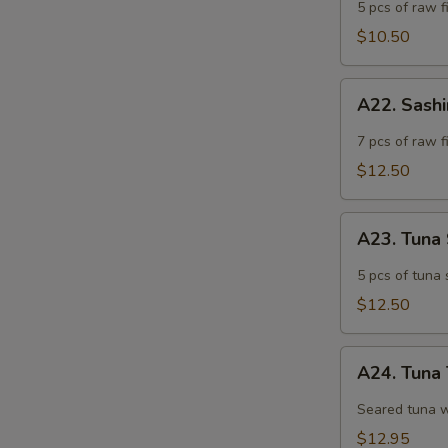
Appetizer
5 pcs of raw fi
$10.50
A22.
A22. Sash
Sashimi
Appetizer
7 pcs of raw f
$12.50
A23.
A23. Tuna
Tuna
Sashimi
5 pcs of tuna 
Appetizer
$12.50
A24.
A24. Tuna 
Tuna
Tataki
Seared tuna w
$12.95