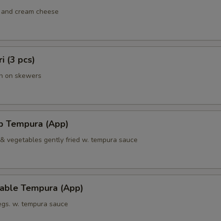
 and cream cheese
ri (3 pcs)
en on skewers
mp Tempura (App)
 & vegetables gently fried w. tempura sauce
table Tempura (App)
vegs. w. tempura sauce