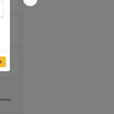
t
ncrease