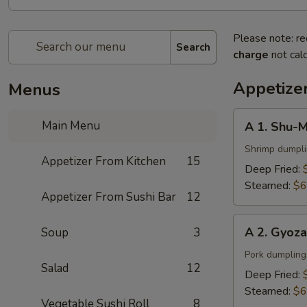
Please note: re
Search
charge
not calc
Appetize
Menus
A
Main Menu
A 1. Shu-M
1.
Shu-
Shrimp dumpl
Appetizer From Kitchen
15
Mai
Deep Fried:
(6
Steamed:
$6
Appetizer From Sushi Bar
12
pcs)
A
A 2. Gyoza
Soup
3
2.
Gyoza
Pork dumpling
Salad
12
(6
Deep Fried:
pcs)
Steamed:
$6
Vegetable Sushi Roll
8