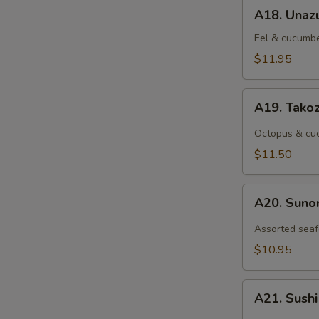
A18.
A18. Unaz
Unazu
Eel & cucumbe
$11.95
A19.
A19. Tako
Takozu
Octopus & cuc
$11.50
A20.
A20. Sun
Sunomono
Assorted seaf
$10.95
A21.
A21. Sush
Sushi