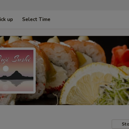
ick up
Select Time
Sto