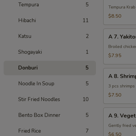
Tempura
5
Krab
Tempura Krab
$8.50
Hibachi
11
A
Katsu
2
A 7. Yakito
7.
Yakitori
Broiled chick
Shogayaki
1
(3
$7.95
pcs)
Donburi
5
A
A 8. Shri
8.
Noodle In Soup
5
Shrimp
3 pcs shrimps
Tempura
$7.50
Stir Fried Noodles
10
(App)
A
Bento Box Dinner
5
A 9. Vege
9.
Vegetable
Gently fried 
Fried Rice
7
Tempura
$6.50