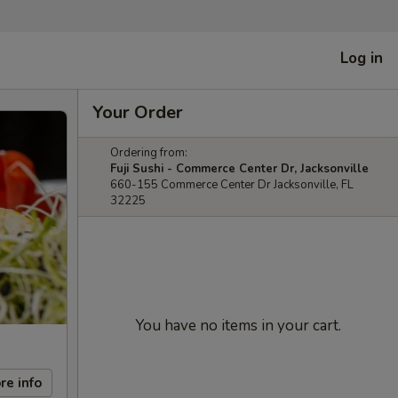
Log in
Your Order
Ordering from:
Fuji Sushi - Commerce Center Dr, Jacksonville
660-155 Commerce Center Dr Jacksonville, FL
32225
You have no items in your cart.
re info