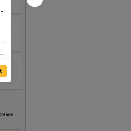
t
ncrease