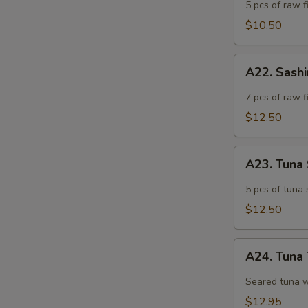
Appetizer
5 pcs of raw fi
$10.50
A22.
A22. Sash
Sashimi
Appetizer
7 pcs of raw f
$12.50
A23.
A23. Tuna
Tuna
Sashimi
5 pcs of tuna 
Appetizer
$12.50
A24.
A24. Tuna 
Tuna
Tataki
Seared tuna w
$12.95