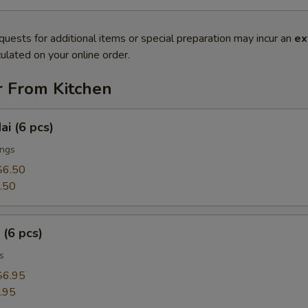
quests for additional items or special preparation may incur an
ex
ulated on your online order.
r From Kitchen
ai (6 pcs)
ings
$6.50
.50
 (6 pcs)
s
$6.95
.95