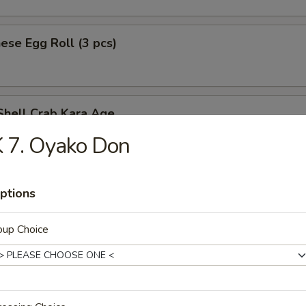
ese Egg Roll (3 pcs)
Shell Crab Kara Age
t shell crab
 7. Oyako Don
ptions
ken Tempura (App)
oup Choice
y Chicken
n served w. special spicy sauce