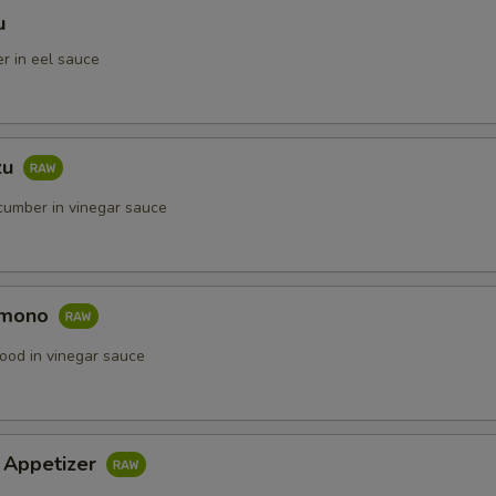
u
r in eel sauce
zu
umber in vinegar sauce
omono
ood in vinegar sauce
i Appetizer