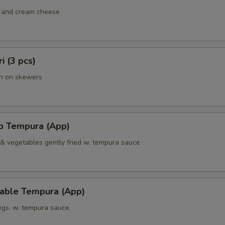
 and cream cheese
ri (3 pcs)
en on skewers
mp Tempura (App)
 & vegetables gently fried w. tempura sauce
table Tempura (App)
vegs. w. tempura sauce