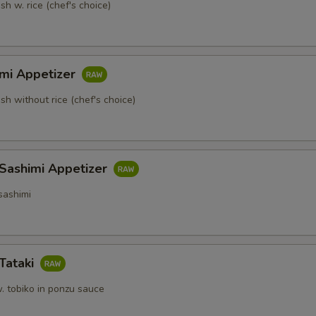
sh w. rice (chef's choice)
imi Appetizer
ish without rice (chef's choice)
 Sashimi Appetizer
sashimi
Tataki
. tobiko in ponzu sauce