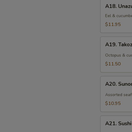
A18.
A18. Unaz
Unazu
Eel & cucumbe
$11.95
A19.
A19. Tako
Takozu
Octopus & cuc
$11.50
A20.
A20. Sun
Sunomono
Assorted seaf
$10.95
A21.
A21. Sush
Sushi