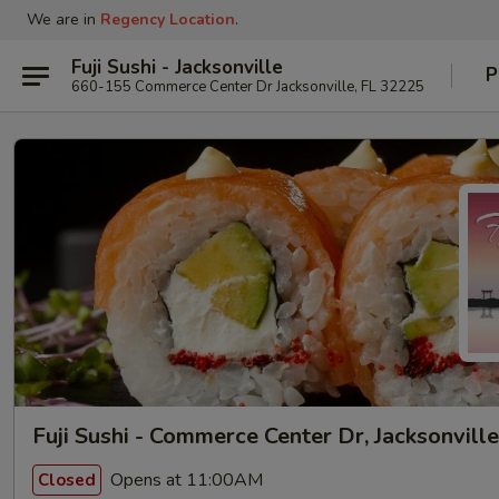
We are in
Regency Location
.
Fuji Sushi - Jacksonville
P
660-155 Commerce Center Dr Jacksonville, FL 32225
Fuji Sushi - Commerce Center Dr, Jacksonville
Opens at 11:00AM
Closed