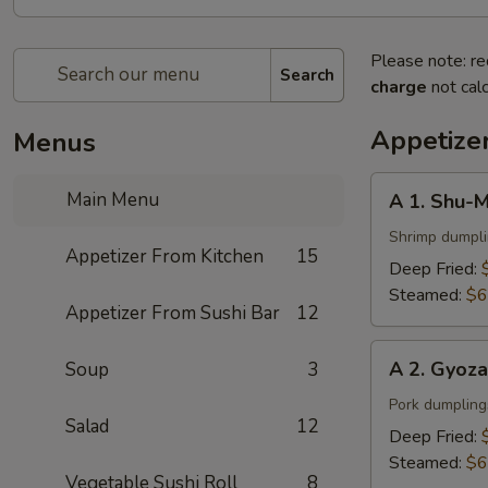
Please note: re
Search
charge
not calc
Appetize
Menus
A
Main Menu
A 1. Shu-M
1.
Shu-
Shrimp dumpl
Appetizer From Kitchen
15
Mai
Deep Fried:
(6
Steamed:
$6
Appetizer From Sushi Bar
12
pcs)
A
A 2. Gyoza
Soup
3
2.
Gyoza
Pork dumpling
Salad
12
(6
Deep Fried:
pcs)
Steamed:
$6
Vegetable Sushi Roll
8