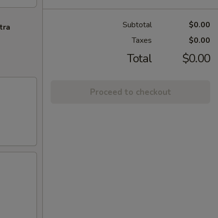
Subtotal
$0.00
tra
Taxes
$0.00
Total
$0.00
Proceed to checkout