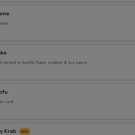
mame
bean
ako
 served w. bonlto flake, scallion & soy sauce
ofu
an curd
hy Krab