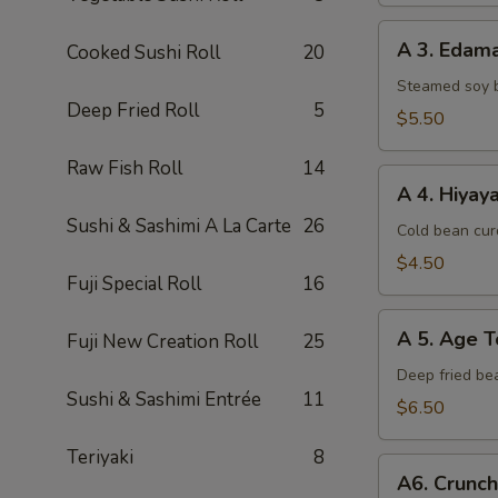
A
A 3. Eda
Cooked Sushi Roll
20
3.
Edamame
Steamed soy 
Deep Fried Roll
5
$5.50
Raw Fish Roll
14
A
A 4. Hiyay
4.
Sushi & Sashimi A La Carte
26
Hiyayako
Cold bean curd
$4.50
Fuji Special Roll
16
A
A 5. Age T
Fuji New Creation Roll
25
5.
Age
Deep fried be
Sushi & Sashimi Entrée
11
Tofu
$6.50
Teriyaki
8
A6.
A6. Crunc
Crunchy