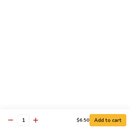
C10.
C10. Anago
Anago
Salt water eel
Sushi:
$2.95
Sashimi:
$2.95
C11.
C11. Hamachi
Hamachi
Hamachi
Sushi:
$3.25
Sashimi:
$3.25
C12.
C12. Escolar
Escolar
Sushi:
$2.65
Add to cart
$6.50
Quantity
Sashimi:
$2.65