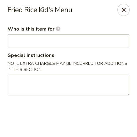
We are in
Regency Location
.
Fried Rice Kid's Menu
Fuji Sushi - Jacksonville
660-155 Commerce Center Dr Jacksonville, FL 32225
Who is this item for
Pick up
Select Time
Special instructions
NOTE EXTRA CHARGES MAY BE INCURRED FOR ADDITIONS
IN THIS SECTION
Fuji Sushi - Commerce Center Dr,
Jacksonville