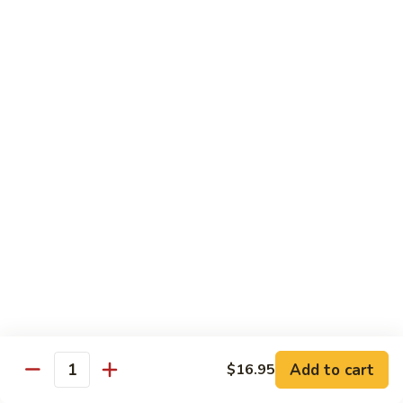
C10.
C10. Anago
Anago
Salt water eel
Sushi:
$2.95
Sashimi:
$2.95
C11.
C11. Hamachi
Hamachi
Hamachi
Sushi:
$3.25
Sashimi:
$3.25
C12.
C12. Escolar
Escolar
Sushi:
$2.65
Add to cart
$16.95
Quantity
Sashimi:
$2.65