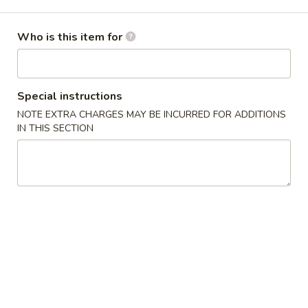
Opens at 12:00PM
Closed
Store info
Call us
Who is this item for
Main Menu
Lunch Menu
Special instructions
Tempura
NOTE EXTRA CHARGES MAY BE INCURRED FOR ADDITIONS
IN THIS SECTION
Please note: requests for additional items or special
preparation may incur an
extra charge
not calculated on your
online order.
Appetizer From Kitchen
A
A 1. Shu-Mai (6 pcs)
1.
Shu-
Shrimp dumplings
Mai
Deep Fried:
$6.50
(6
Steamed:
$6.50