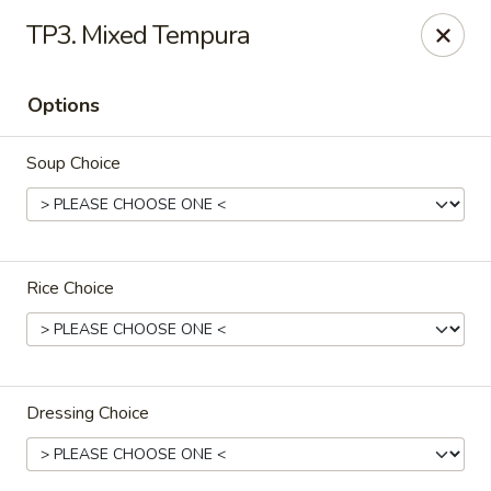
We are in
Regency Location
.
TP3. Mixed Tempura
Fuji Sushi - Jacksonville
660-155 Commerce Center Dr Jacksonville, FL 32225
Options
Pick up
Select Time
Soup Choice
Rice Choice
Dressing Choice
Fuji Sushi - Commerce Center Dr,
Jacksonville