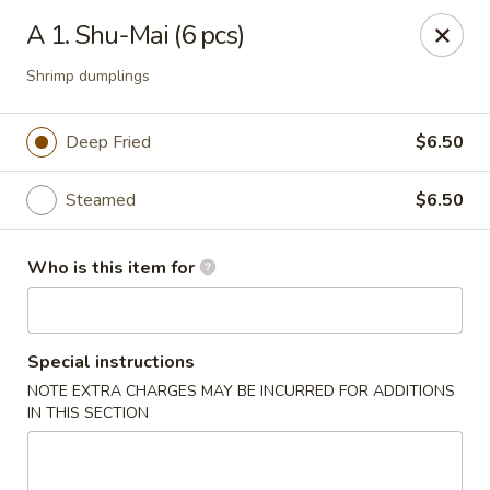
We are in
Regency Location
.
A 1. Shu-Mai (6 pcs)
Fuji Sushi - Jacksonville
Shrimp dumplings
660-155 Commerce Center Dr Jacksonville, FL 32225
Deep Fried
$6.50
Pick up
Select Time
Steamed
$6.50
Who is this item for
Special instructions
NOTE EXTRA CHARGES MAY BE INCURRED FOR ADDITIONS
IN THIS SECTION
Fuji Sushi - Commerce Center Dr,
Jacksonville