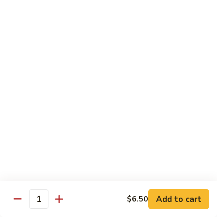
C10.
C10. Anago
Anago
Salt water eel
Sushi:
$2.95
Sashimi:
$2.95
C11.
C11. Hamachi
Hamachi
Hamachi
Sushi:
$3.25
Sashimi:
$3.25
C12.
C12. Escolar
Escolar
Sushi:
$2.65
Add to cart
$6.50
Quantity
Sashimi:
$2.65