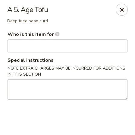
We are in
Regency Location
.
A 5. Age Tofu
Fuji Sushi - Jacksonville
Deep fried bean curd
660-155 Commerce Center Dr Jacksonville, FL 32225
Who is this item for
Pick up
ASAP
Special instructions
NOTE EXTRA CHARGES MAY BE INCURRED FOR ADDITIONS
IN THIS SECTION
Fuji Sushi - Commerce Center Dr,
Jacksonville