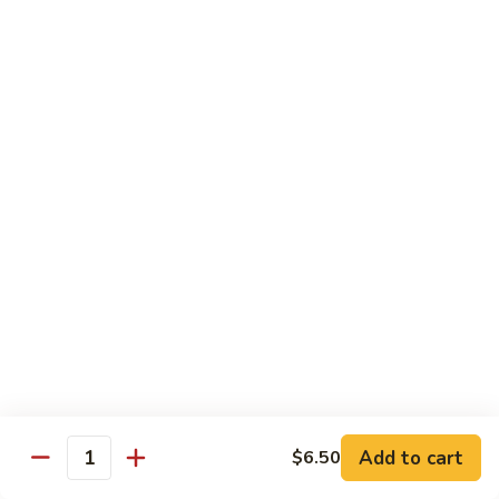
C10.
C10. Anago
Anago
Salt water eel
Sushi:
$2.95
Sashimi:
$2.95
C11.
C11. Hamachi
Hamachi
Hamachi
Sushi:
$3.25
Sashimi:
$3.25
C12.
C12. Escolar
Escolar
Sushi:
$2.65
Add to cart
$6.50
Quantity
Sashimi:
$2.65