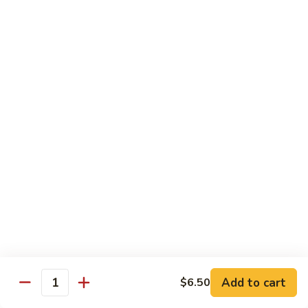
C10.
C10. Anago
Anago
Salt water eel
Sushi:
$2.95
Sashimi:
$2.95
C11.
C11. Hamachi
Hamachi
Hamachi
Sushi:
$3.25
Sashimi:
$3.25
C12.
C12. Escolar
Escolar
Sushi:
$2.65
Add to cart
$6.50
Quantity
Sashimi:
$2.65