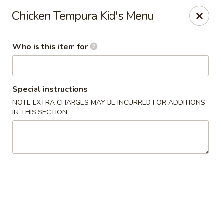
We are in
Regency Location
.
Chicken Tempura Kid's Menu
Fuji Sushi - Jacksonville
660-155 Commerce Center Dr Jacksonville, FL 32225
Who is this item for
Pick up
Select Time
Special instructions
NOTE EXTRA CHARGES MAY BE INCURRED FOR ADDITIONS
IN THIS SECTION
Fuji Sushi - Commerce Center Dr,
Jacksonville