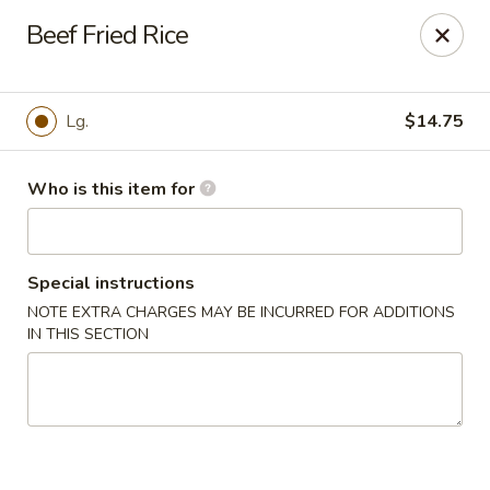
We are in
Regency Location
.
Beef Fried Rice
Fuji Sushi - Jacksonville
660-155 Commerce Center Dr Jacksonville, FL 32225
Lg.
$14.75
Pick up
ASAP
Who is this item for
Special instructions
NOTE EXTRA CHARGES MAY BE INCURRED FOR ADDITIONS
IN THIS SECTION
Fuji Sushi - Commerce Center Dr,
Jacksonville