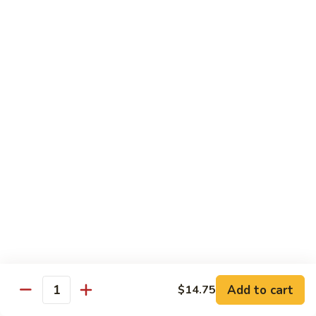
C10.
C10. Anago
Anago
Salt water eel
Sushi:
$2.95
Sashimi:
$2.95
C11.
C11. Hamachi
Hamachi
Hamachi
Sushi:
$3.25
Sashimi:
$3.25
C12.
C12. Escolar
Escolar
Sushi:
$2.65
Add to cart
$14.75
Quantity
Sashimi:
$2.65