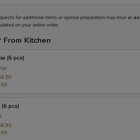
quests for additional items or special preparation may incur an
ex
ulated on your online order.
r From Kitchen
ai (6 pcs)
ings
$6.50
.50
 (6 pcs)
s
$6.95
.95