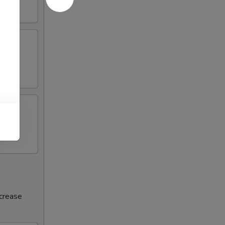
ncrease