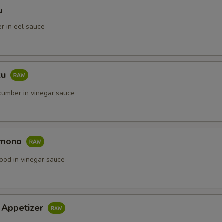
u
r in eel sauce
zu
umber in vinegar sauce
omono
ood in vinegar sauce
i Appetizer