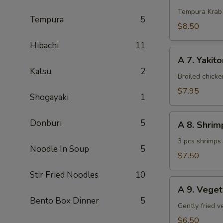
Krab
Tempura Krab
Tempura
5
$8.50
Hibachi
11
A
A 7. Yakito
7.
Katsu
2
Yakitori
Broiled chick
(3
$7.95
Shogayaki
1
pcs)
A
Donburi
5
A 8. Shri
8.
Shrimp
3 pcs shrimps
Noodle In Soup
5
Tempura
$7.50
(App)
Stir Fried Noodles
10
A
A 9. Vege
9.
Bento Box Dinner
5
Vegetable
Gently fried 
Tempura
$6.50