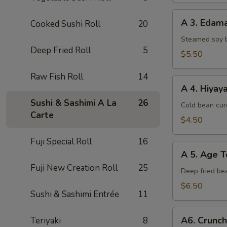
A
A 3. Eda
Cooked Sushi Roll
20
3.
Edamame
Steamed soy 
Deep Fried Roll
5
$5.50
Raw Fish Roll
14
A
A 4. Hiyay
4.
Sushi & Sashimi A La
26
Hiyayako
Cold bean curd
Carte
$4.50
Fuji Special Roll
16
A
A 5. Age T
5.
Fuji New Creation Roll
25
Age
Deep fried be
Tofu
$6.50
Sushi & Sashimi Entrée
11
A6.
A6. Crunc
Teriyaki
8
Crunchy