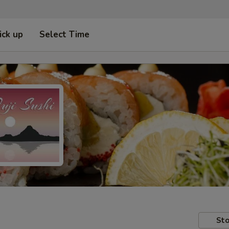
ick up
Select Time
Sto