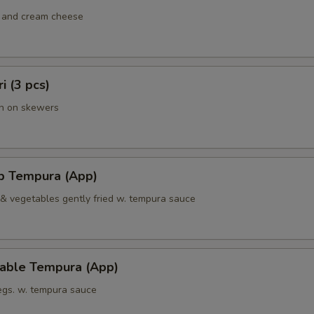
 and cream cheese
ri (3 pcs)
en on skewers
mp Tempura (App)
 & vegetables gently fried w. tempura sauce
table Tempura (App)
vegs. w. tempura sauce