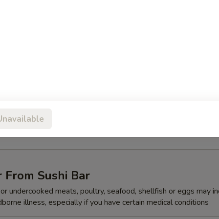
ed vegetables
mari Tempura
Unavailable
quid w. special sauce
r From Sushi Bar
r undercooked meats, poultry, seafood, shellfish or eggs may i
dborne illness, especially if you have certain medical conditions