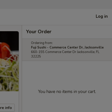
Log in
Your Order
Ordering from:
Fuji Sushi - Commerce Center Dr, Jacksonville
660-155 Commerce Center Dr Jacksonville, FL
32225
You have no items in your cart.
re info