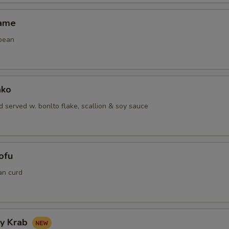
mame
bean
ako
 served w. bonlto flake, scallion & soy sauce
ofu
an curd
hy Krab