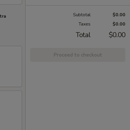
Subtotal
$0.00
tra
Taxes
$0.00
Total
$0.00
Proceed to checkout