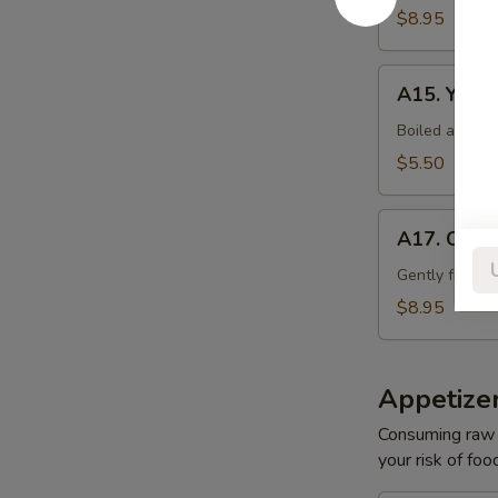
$8.95
A15.
A15. Yasai
Yasai
Boiled assort
$5.50
A17.
A17. Cala
Calamari
Tempura
Gently fried s
$8.95
Appetize
Consuming raw o
your risk of foo