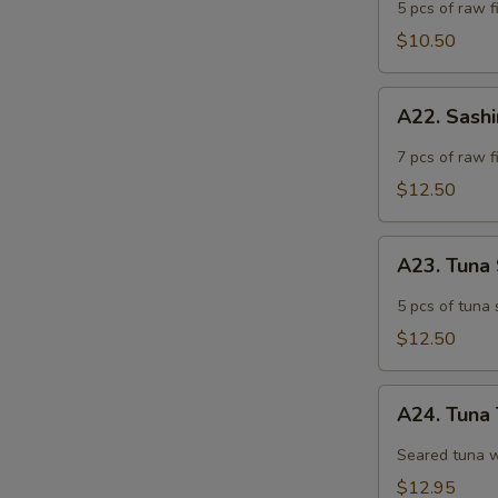
Appetizer
5 pcs of raw fi
$10.50
A22.
A22. Sash
Sashimi
Appetizer
7 pcs of raw f
$12.50
A23.
A23. Tuna
Tuna
Sashimi
5 pcs of tuna 
Appetizer
$12.50
A24.
A24. Tuna 
Tuna
Tataki
Seared tuna w
$12.95