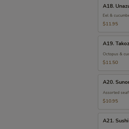
A18.
A18. Unaz
Unazu
Eel & cucumbe
$11.95
A19.
A19. Tako
Takozu
Octopus & cuc
$11.50
A20.
A20. Sun
Sunomono
Assorted seaf
$10.95
A21.
A21. Sush
Sushi