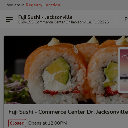
We are in
Regency Location
.
Fuji Sushi - Jacksonville
P
660-155 Commerce Center Dr Jacksonville, FL 32225
Fuji Sushi - Commerce Center Dr, Jacksonville
Opens at 12:00PM
Closed