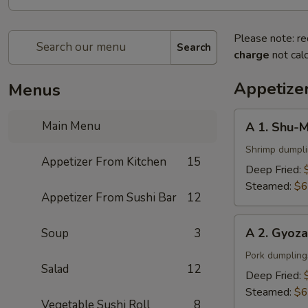
Please note: re
Search
charge
not calc
Appetize
Menus
A
Main Menu
A 1. Shu-M
1.
Shu-
Shrimp dumpl
Appetizer From Kitchen
15
Mai
Deep Fried:
(6
Steamed:
$6
Appetizer From Sushi Bar
12
pcs)
A
A 2. Gyoza
Soup
3
2.
Gyoza
Pork dumpling
Salad
12
(6
Deep Fried:
pcs)
Steamed:
$6
Vegetable Sushi Roll
8