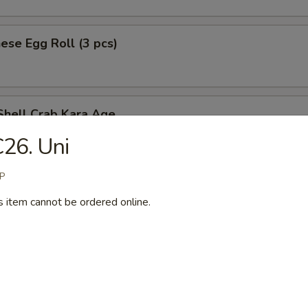
ese Egg Roll (3 pcs)
Shell Crab Kara Age
t shell crab
26. Uni
P
s item cannot be ordered online.
ken Tempura (App)
y Chicken
n served w. special spicy sauce