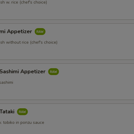
sh w. rice (chef's choice)
imi Appetizer
ish without rice (chef's choice)
 Sashimi Appetizer
sashimi
Tataki
. tobiko in ponzu sauce