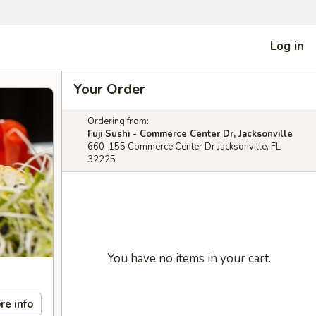
Log in
Your Order
Ordering from:
Fuji Sushi - Commerce Center Dr, Jacksonville
660-155 Commerce Center Dr Jacksonville, FL
32225
You have no items in your cart.
re info