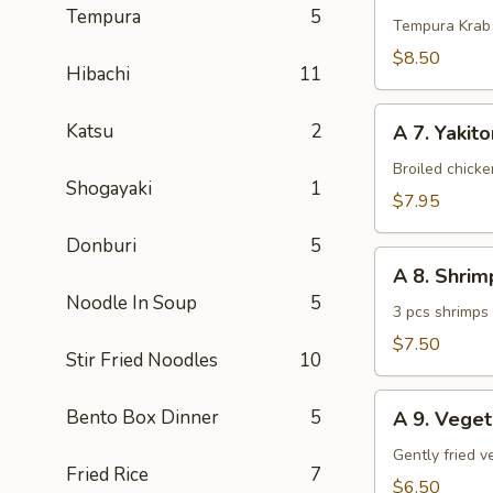
Tempura
5
Krab
Tempura Krab
$8.50
Hibachi
11
A
Katsu
2
A 7. Yakito
7.
Yakitori
Broiled chick
Shogayaki
1
(3
$7.95
pcs)
Donburi
5
A
A 8. Shri
8.
Noodle In Soup
5
Shrimp
3 pcs shrimps
Tempura
$7.50
Stir Fried Noodles
10
(App)
A
Bento Box Dinner
5
A 9. Vege
9.
Vegetable
Gently fried 
Fried Rice
7
Tempura
$6.50