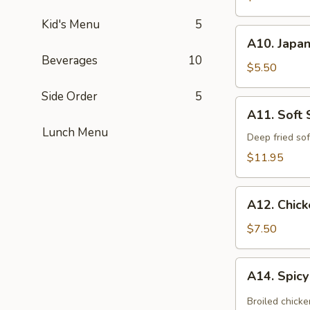
(App)
Kid's Menu
5
A10.
A10. Japan
Japanese
Beverages
10
Egg
$5.50
Roll
Side Order
5
(3
A11.
A11. Soft 
pcs)
Soft
Lunch Menu
Shell
Deep fried sof
Crab
$11.95
Kara
Age
A12.
A12. Chic
Chicken
Tempura
$7.50
(App)
A14.
A14. Spic
Spicy
Chicken
Broiled chicke