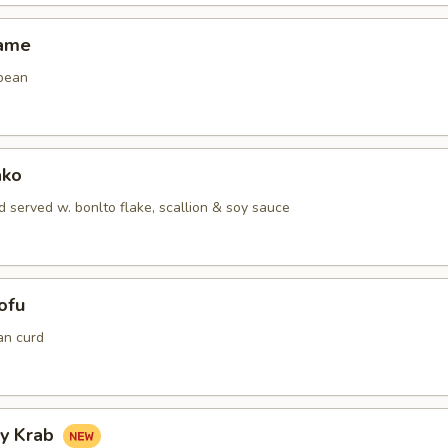
mame
bean
ako
 served w. bonlto flake, scallion & soy sauce
ofu
an curd
hy Krab