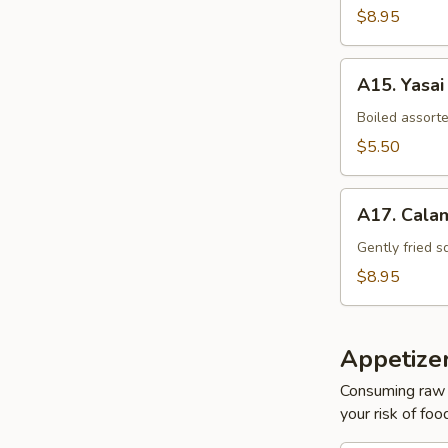
$8.95
A15.
A15. Yasai
Yasai
Boiled assort
$5.50
A17.
A17. Cala
Calamari
Tempura
Gently fried s
$8.95
Appetize
Consuming raw o
your risk of foo