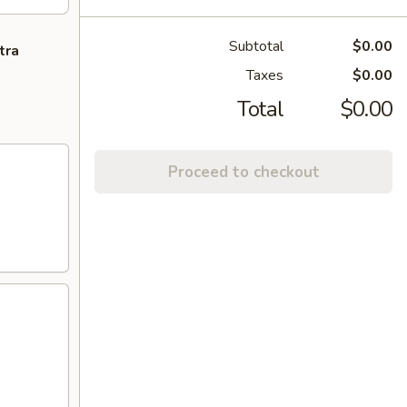
Subtotal
$0.00
tra
Taxes
$0.00
Total
$0.00
Proceed to checkout