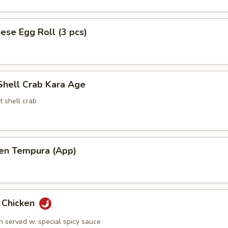
ese Egg Roll (3 pcs)
Shell Crab Kara Age
t shell crab
ken Tempura (App)
y Chicken
n served w. special spicy sauce