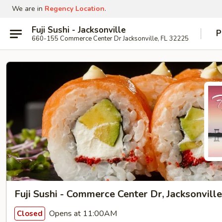
We are in
Regency Location
.
Fuji Sushi - Jacksonville
P
660-155 Commerce Center Dr Jacksonville, FL 32225
Fuji Sushi - Commerce Center Dr, Jacksonville
Opens at 11:00AM
Closed