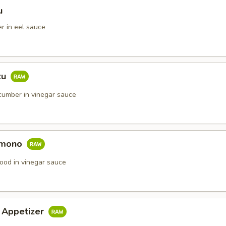
u
r in eel sauce
zu
umber in vinegar sauce
omono
ood in vinegar sauce
i Appetizer