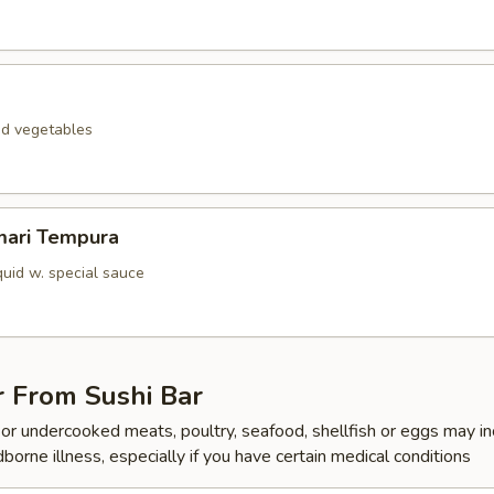
ed vegetables
mari Tempura
quid w. special sauce
r From Sushi Bar
r undercooked meats, poultry, seafood, shellfish or eggs may i
dborne illness, especially if you have certain medical conditions