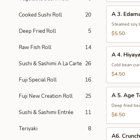
A
A 3. Eda
Cooked Sushi Roll
20
3.
Edamame
Steamed soy 
Deep Fried Roll
5
$5.50
Raw Fish Roll
14
A
A 4. Hiyay
4.
Sushi & Sashimi A La Carte
26
Hiyayako
Cold bean curd
$4.50
Fuji Special Roll
16
A
A 5. Age T
Fuji New Creation Roll
25
5.
Age
Deep fried be
Sushi & Sashimi Entrée
11
Tofu
$6.50
Teriyaki
8
A6.
A6. Crunc
Crunchy