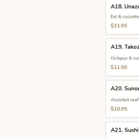
A18.
A18. Unaz
Unazu
Eel & cucumbe
$11.95
A19.
A19. Tako
Takozu
Octopus & cuc
$11.50
A20.
A20. Sun
Sunomono
Assorted seaf
$10.95
A21.
A21. Sush
Sushi