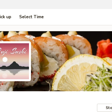
ick up
Select Time
Sto