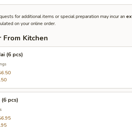
quests for additional items or special preparation may incur an
ex
ulated on your online order.
r From Kitchen
ai (6 pcs)
ings
$6.50
.50
 (6 pcs)
s
$6.95
.95