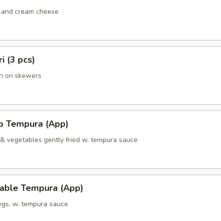
 and cream cheese
ri (3 pcs)
en on skewers
mp Tempura (App)
 & vegetables gently fried w. tempura sauce
table Tempura (App)
vegs. w. tempura sauce