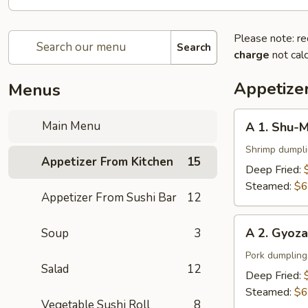
Please note: re
Search
charge
not calc
Appetize
Menus
A
Main Menu
A 1. Shu-M
1.
Shu-
Shrimp dumpl
Appetizer From Kitchen
15
Mai
Deep Fried:
(6
Steamed:
$6
Appetizer From Sushi Bar
12
pcs)
A
A 2. Gyoza
Soup
3
2.
Gyoza
Pork dumpling
Salad
12
(6
Deep Fried:
pcs)
Steamed:
$6
Vegetable Sushi Roll
8