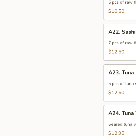
Appetizer
5 pcs of raw fi
$10.50
A22.
A22. Sash
Sashimi
Appetizer
7 pcs of raw f
$12.50
A23.
A23. Tuna
Tuna
Sashimi
5 pcs of tuna 
Appetizer
$12.50
A24.
A24. Tuna 
Tuna
Tataki
Seared tuna w
$12.95