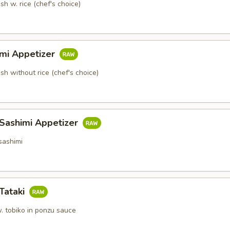
sh w. rice (chef's choice)
imi Appetizer
ish without rice (chef's choice)
 Sashimi Appetizer
sashimi
Tataki
. tobiko in ponzu sauce