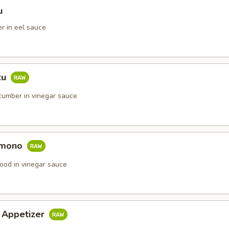
u
r in eel sauce
zu
umber in vinegar sauce
omono
ood in vinegar sauce
i Appetizer