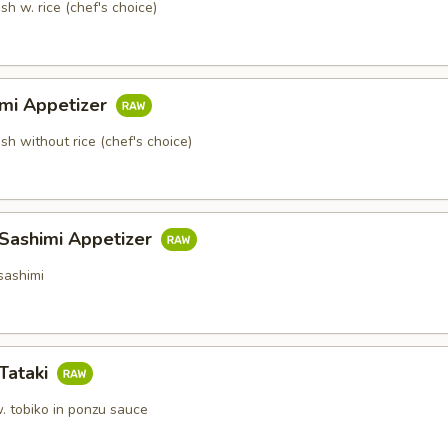
sh w. rice (chef's choice)
imi Appetizer
ish without rice (chef's choice)
 Sashimi Appetizer
sashimi
Tataki
. tobiko in ponzu sauce