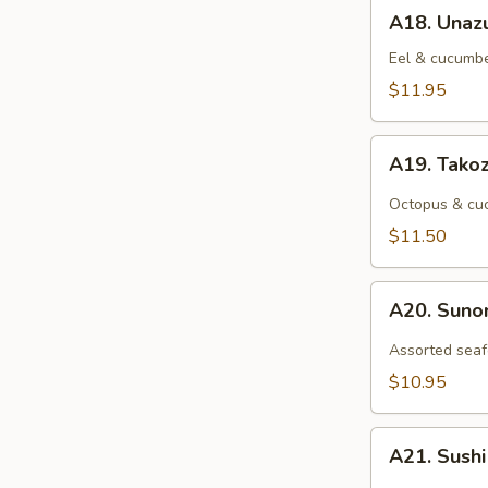
A18.
A18. Unaz
Unazu
Eel & cucumbe
$11.95
A19.
A19. Tako
Takozu
Octopus & cuc
$11.50
A20.
A20. Sun
Sunomono
Assorted seaf
$10.95
A21.
A21. Sush
Sushi