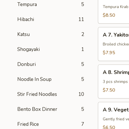
Tempura
5
Krab
Tempura Krab
$8.50
Hibachi
11
A
Katsu
2
A 7. Yakito
7.
Yakitori
Broiled chick
Shogayaki
1
(3
$7.95
pcs)
Donburi
5
A
A 8. Shri
8.
Noodle In Soup
5
Shrimp
3 pcs shrimps
Tempura
$7.50
Stir Fried Noodles
10
(App)
A
Bento Box Dinner
5
A 9. Vege
9.
Vegetable
Gently fried 
Fried Rice
7
Tempura
$6.50