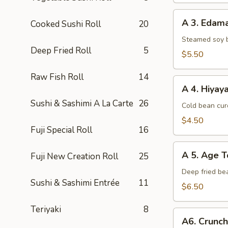
A
A 3. Eda
Cooked Sushi Roll
20
3.
Edamame
Steamed soy 
Deep Fried Roll
5
$5.50
Raw Fish Roll
14
A
A 4. Hiyay
4.
Sushi & Sashimi A La Carte
26
Hiyayako
Cold bean curd
$4.50
Fuji Special Roll
16
A
A 5. Age T
Fuji New Creation Roll
25
5.
Age
Deep fried be
Sushi & Sashimi Entrée
11
Tofu
$6.50
Teriyaki
8
A6.
A6. Crunc
Crunchy