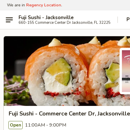
We are in
Regency Location
.
Fuji Sushi - Jacksonville
P
660-155 Commerce Center Dr Jacksonville, FL 32225
Fuji Sushi - Commerce Center Dr, Jacksonville
11:00AM - 9:00PM
Open