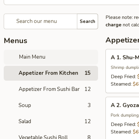
Please note: re
Search
charge
not calc
Appetize
Menus
A
Main Menu
A 1. Shu-M
1.
Shu-
Shrimp dumpl
Appetizer From Kitchen
15
Mai
Deep Fried:
(6
Steamed:
$6
Appetizer From Sushi Bar
12
pcs)
A
A 2. Gyoza
Soup
3
2.
Gyoza
Pork dumpling
Salad
12
(6
Deep Fried:
pcs)
Steamed:
$6
Vegetable Sushi Roll
8