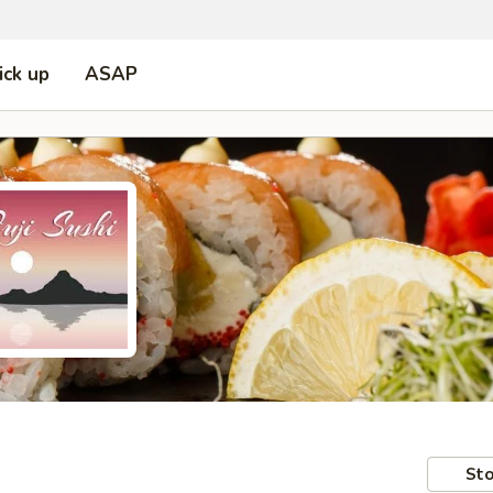
ick up
ASAP
Sto