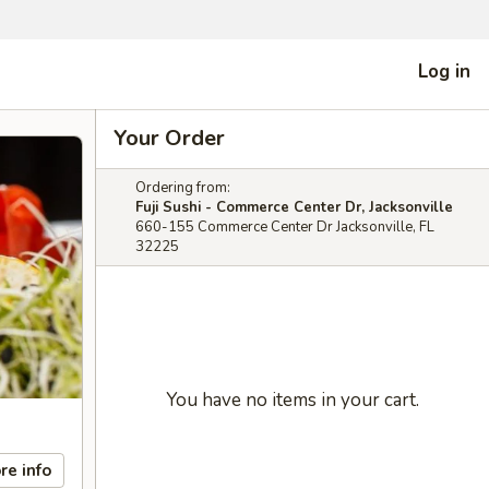
Log in
Your Order
Ordering from:
Fuji Sushi - Commerce Center Dr, Jacksonville
660-155 Commerce Center Dr Jacksonville, FL
32225
You have no items in your cart.
re info