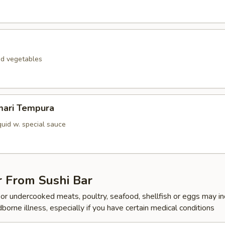
ed vegetables
mari Tempura
quid w. special sauce
r From Sushi Bar
r undercooked meats, poultry, seafood, shellfish or eggs may i
dborne illness, especially if you have certain medical conditions