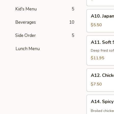
(App)
Kid's Menu
5
A10.
A10. Japan
Japanese
Beverages
10
Egg
$5.50
Roll
Side Order
5
(3
A11.
A11. Soft 
pcs)
Soft
Lunch Menu
Shell
Deep fried sof
Crab
$11.95
Kara
Age
A12.
A12. Chic
Chicken
Tempura
$7.50
(App)
A14.
A14. Spic
Spicy
Chicken
Broiled chicke