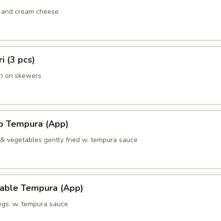
 and cream cheese
ri (3 pcs)
en on skewers
mp Tempura (App)
 & vegetables gently fried w. tempura sauce
table Tempura (App)
vegs. w. tempura sauce