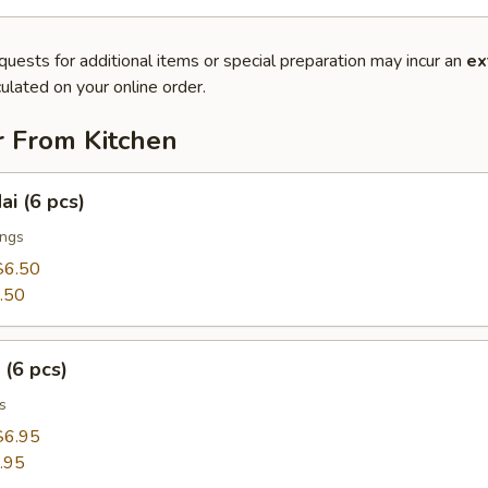
quests for additional items or special preparation may incur an
ex
ulated on your online order.
r From Kitchen
ai (6 pcs)
ings
$6.50
.50
 (6 pcs)
s
$6.95
.95