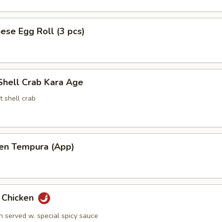
ese Egg Roll (3 pcs)
Shell Crab Kara Age
t shell crab
ken Tempura (App)
y Chicken
n served w. special spicy sauce