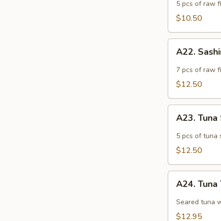
Appetizer
5 pcs of raw fi
$10.50
A22.
A22. Sash
Sashimi
Appetizer
7 pcs of raw f
$12.50
A23.
A23. Tuna
Tuna
Sashimi
5 pcs of tuna 
Appetizer
$12.50
A24.
A24. Tuna 
Tuna
Tataki
Seared tuna w
$12.95