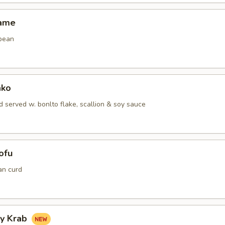
mame
bean
ako
 served w. bonlto flake, scallion & soy sauce
ofu
an curd
hy Krab