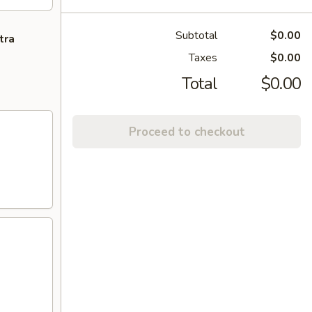
Subtotal
$0.00
tra
Taxes
$0.00
Total
$0.00
Proceed to checkout