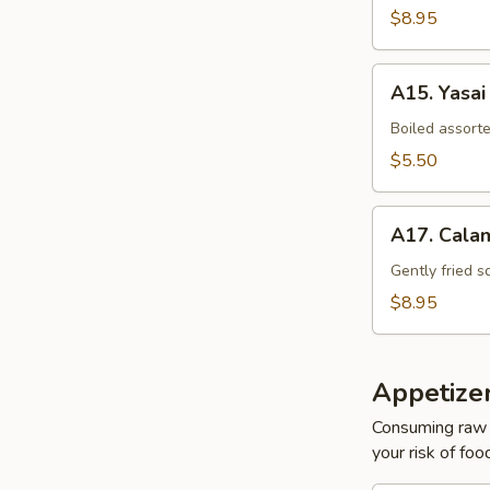
$8.95
A15.
A15. Yasai
Yasai
Boiled assort
$5.50
A17.
A17. Cala
Calamari
Tempura
Gently fried s
$8.95
Appetize
Consuming raw o
your risk of foo