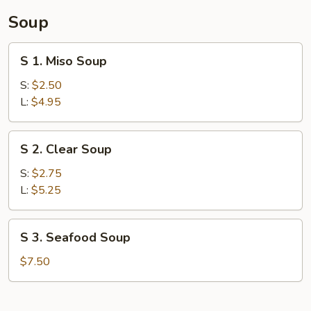
Soup
S
S 1. Miso Soup
1.
Miso
S:
$2.50
Soup
L:
$4.95
S
S 2. Clear Soup
2.
Clear
S:
$2.75
Soup
L:
$5.25
S
S 3. Seafood Soup
3.
Seafood
$7.50
Soup