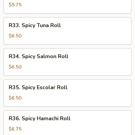
Roll
$5.75
R33.
R33. Spicy Tuna Roll
Spicy
Tuna
$6.50
Roll
R34.
R34. Spicy Salmon Roll
Spicy
Salmon
$6.50
Roll
R35.
R35. Spicy Escolar Roll
Spicy
Escolar
$6.50
Roll
R36.
R36. Spicy Hamachi Roll
Spicy
Hamachi
$6.75