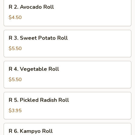
R
R 2. Avocado Roll
2.
Avocado
$4.50
Roll
R
R 3. Sweet Potato Roll
3.
Sweet
$5.50
Potato
Roll
R
R 4. Vegetable Roll
4.
Vegetable
$5.50
Roll
R
R 5. Pickled Radish Roll
5.
Pickled
$3.95
Radish
Roll
R
R 6. Kampyo Roll
6.