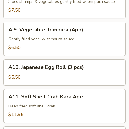
Shrimp
3 pcs shrimps & vegetables gently fried w. tempura sauce
Tempura
$7.50
(App)
A
A 9. Vegetable Tempura (App)
9.
Vegetable
Gently fried vegs. w. tempura sauce
Tempura
$6.50
(App)
A10.
A10. Japanese Egg Roll (3 pcs)
Japanese
Egg
$5.50
Roll
(3
A11.
A11. Soft Shell Crab Kara Age
pcs)
Soft
Shell
Deep fried soft shell crab
Crab
$11.95
Kara
Age