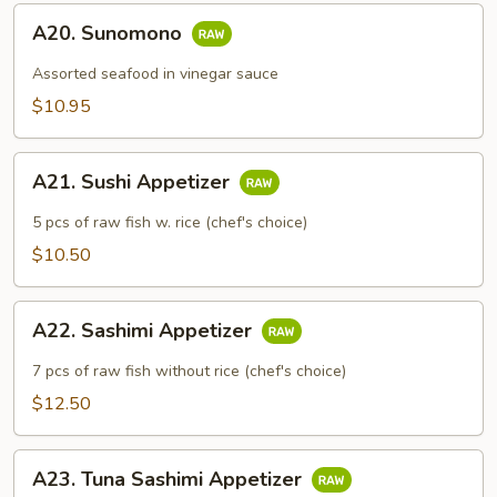
A20.
A20. Sunomono
Sunomono
Assorted seafood in vinegar sauce
$10.95
A21.
A21. Sushi Appetizer
Sushi
Appetizer
5 pcs of raw fish w. rice (chef's choice)
$10.50
A22.
A22. Sashimi Appetizer
Sashimi
Appetizer
7 pcs of raw fish without rice (chef's choice)
$12.50
A23.
A23. Tuna Sashimi Appetizer
Tuna