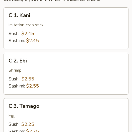
C
C 1. Kani
1.
Kani
Imitation crab stick
Sushi:
$2.45
Sashimi:
$2.45
C
C 2. Ebi
2.
Ebi
Shrimp
Sushi:
$2.55
Sashimi:
$2.55
C
C 3. Tamago
3.
Tamago
Egg
Sushi:
$2.25
Sashimi:
$2.25