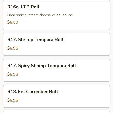
R16c.
R16c. J.T.B Roll
J.T.B
Roll
Fried shrimp, cream cheese w. eel sauce
$6.50
R17.
R17. Shrimp Tempura Roll
Shrimp
Tempura
$6.95
Roll
R17.
R17. Spicy Shrimp Tempura Roll
Spicy
Shrimp
$6.95
Tempura
Roll
R18.
R18. Eel Cucumber Roll
Eel
Cucumber
$6.95
Roll