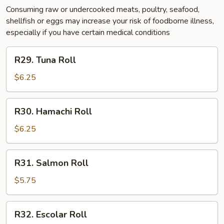
Consuming raw or undercooked meats, poultry, seafood,
shellfish or eggs may increase your risk of foodborne illness,
especially if you have certain medical conditions
R29.
R29. Tuna Roll
Tuna
Roll
$6.25
R30.
R30. Hamachi Roll
Hamachi
Roll
$6.25
R31.
R31. Salmon Roll
Salmon
Roll
$5.75
R32.
R32. Escolar Roll
Escolar