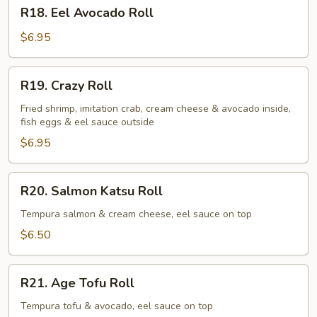
R18.
R18. Eel Avocado Roll
Eel
Avocado
$6.95
Roll
R19.
R19. Crazy Roll
Crazy
Roll
Fried shrimp, imitation crab, cream cheese & avocado inside,
fish eggs & eel sauce outside
$6.95
R20.
R20. Salmon Katsu Roll
Salmon
Katsu
Tempura salmon & cream cheese, eel sauce on top
Roll
$6.50
R21.
R21. Age Tofu Roll
Age
Tofu
Tempura tofu & avocado, eel sauce on top