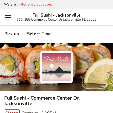
We are in
Regency Location
.
Fuji Sushi - Jacksonville
660-155 Commerce Center Dr Jacksonville, FL 32225
Pick up
Select Time
Fuji Sushi - Commerce Center Dr,
Jacksonville