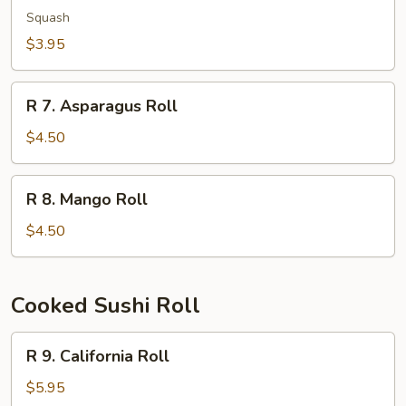
Kampyo
Squash
Roll
$3.95
R
R 7. Asparagus Roll
7.
Asparagus
$4.50
Roll
R
R 8. Mango Roll
8.
Mango
$4.50
Roll
Cooked Sushi Roll
R
R 9. California Roll
9.
California
$5.95