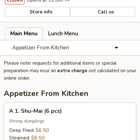
Opens at 12:00PM
Closed
Store info
Call us
Main Menu
Lunch Menu
Appetizer From Kitchen
Please note: requests for additional items or special
preparation may incur an
extra charge
not calculated on your
online order.
Appetizer From Kitchen
A
A 1. Shu-Mai (6 pcs)
1.
Shu-
Shrimp dumplings
Mai
Deep Fried:
$6.50
(6
Steamed:
$6.50