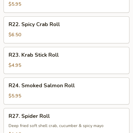
Roll
$5.95
R22.
R22. Spicy Crab Roll
Spicy
Crab
$6.50
Roll
R23.
R23. Krab Stick Roll
Krab
Stick
$4.95
Roll
R24.
R24. Smoked Salmon Roll
Smoked
Salmon
$5.95
Roll
R27.
R27. Spider Roll
Spider
Roll
Deep fried soft shell crab, cucumber & spicy mayo