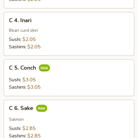
C
C 4. Inari
4.
Inari
Bean curd skin
Sushi:
$2.05
Sashimi:
$2.05
C
C 5. Conch
5.
Conch
Sushi:
$3.05
Sashimi:
$3.05
C
C 6. Sake
6.
Sake
Salmon
Sushi:
$2.85
Sashimi:
$2.85