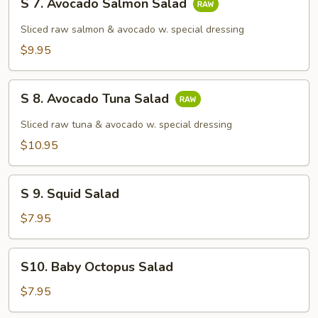
S 7. Avocado Salmon Salad
7.
Avocado
Sliced raw salmon & avocado w. special dressing
Salmon
$9.95
Salad
S
S 8. Avocado Tuna Salad
8.
Avocado
Sliced raw tuna & avocado w. special dressing
Tuna
$10.95
Salad
S
S 9. Squid Salad
9.
Squid
$7.95
Salad
S10.
S10. Baby Octopus Salad
Baby
Octopus
$7.95
Salad