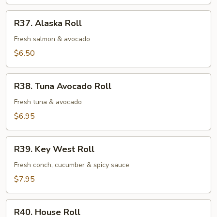
Roll
R37.
R37. Alaska Roll
Alaska
Roll
Fresh salmon & avocado
$6.50
R38.
R38. Tuna Avocado Roll
Tuna
Avocado
Fresh tuna & avocado
Roll
$6.95
R39.
R39. Key West Roll
Key
West
Fresh conch, cucumber & spicy sauce
Roll
$7.95
R40.
R40. House Roll
House