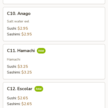
C10.
C10. Anago
Anago
Salt water eel
Sushi:
$2.95
Sashimi:
$2.95
C11.
C11. Hamachi
Hamachi
Hamachi
Sushi:
$3.25
Sashimi:
$3.25
C12.
C12. Escolar
Escolar
Sushi:
$2.65
Sashimi:
$2.65