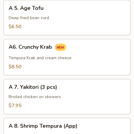
A
A 5. Age Tofu
5.
Age
Deep fried bean curd
Tofu
$6.50
A6.
A6. Crunchy Krab
Crunchy
Krab
Tempura Krab and cream cheese
$8.50
A
A 7. Yakitori (3 pcs)
7.
Yakitori
Broiled chicken on skewers
(3
$7.95
pcs)
A
A 8. Shrimp Tempura (App)
8.