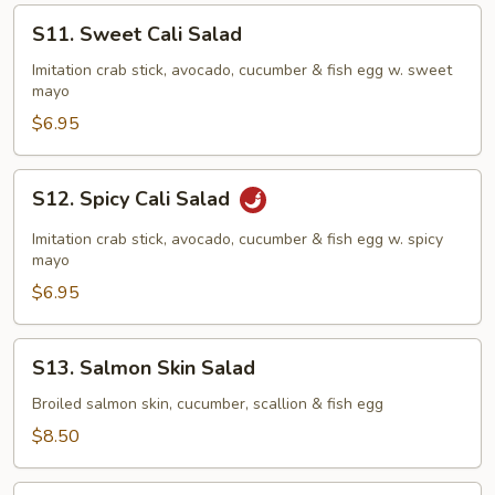
S11.
S11. Sweet Cali Salad
Sweet
Cali
Imitation crab stick, avocado, cucumber & fish egg w. sweet
mayo
Salad
$6.95
S12.
S12. Spicy Cali Salad
Spicy
Cali
Imitation crab stick, avocado, cucumber & fish egg w. spicy
Salad
mayo
$6.95
S13.
S13. Salmon Skin Salad
Salmon
Skin
Broiled salmon skin, cucumber, scallion & fish egg
Salad
$8.50