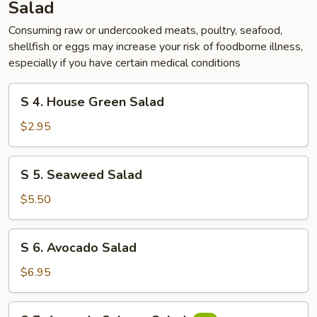
Salad
Consuming raw or undercooked meats, poultry, seafood,
shellfish or eggs may increase your risk of foodborne illness,
especially if you have certain medical conditions
S
S 4. House Green Salad
4.
House
$2.95
Green
Salad
S
S 5. Seaweed Salad
5.
Seaweed
$5.50
Salad
S
S 6. Avocado Salad
6.
Avocado
$6.95
Salad
S