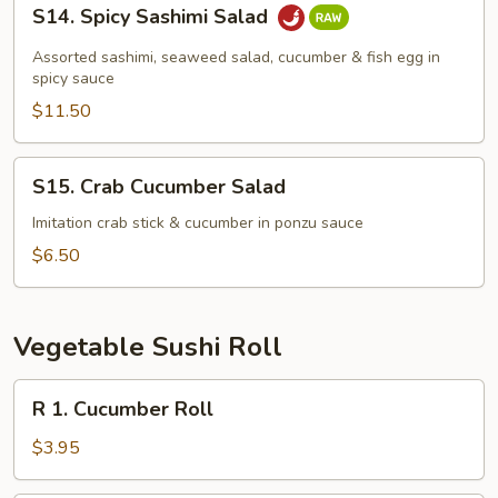
S14.
S14. Spicy Sashimi Salad
Spicy
Sashimi
Assorted sashimi, seaweed salad, cucumber & fish egg in
Salad
spicy sauce
$11.50
S15.
S15. Crab Cucumber Salad
Crab
Cucumber
Imitation crab stick & cucumber in ponzu sauce
Salad
$6.50
Vegetable Sushi Roll
R
R 1. Cucumber Roll
1.
Cucumber
$3.95
Roll