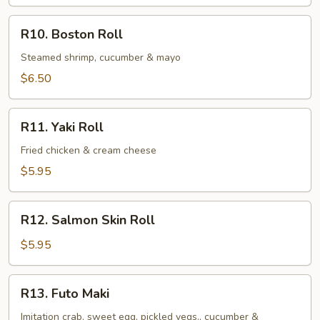
Roll
R10.
R10. Boston Roll
Boston
Roll
Steamed shrimp, cucumber & mayo
$6.50
R11.
R11. Yaki Roll
Yaki
Roll
Fried chicken & cream cheese
$5.95
R12.
R12. Salmon Skin Roll
Salmon
Skin
$5.95
Roll
R13.
R13. Futo Maki
Futo
Maki
Imitation crab, sweet egg, pickled vegs., cucumber &