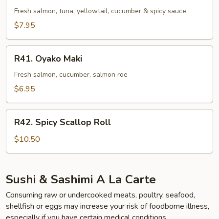
Roll
Fresh salmon, tuna, yellowtail, cucumber & spicy sauce
$7.95
R41.
R41. Oyako Maki
Oyako
Maki
Fresh salmon, cucumber, salmon roe
$6.95
R42.
R42. Spicy Scallop Roll
Spicy
Scallop
$10.50
Roll
Sushi & Sashimi A La Carte
Consuming raw or undercooked meats, poultry, seafood,
shellfish or eggs may increase your risk of foodborne illness,
especially if you have certain medical conditions