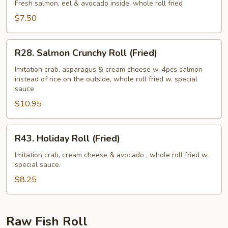
Roll
Fresh salmon, eel & avocado inside, whole roll fried
(Fried)
$7.50
R28.
R28. Salmon Crunchy Roll (Fried)
Salmon
Crunchy
Imitation crab, asparagus & cream cheese w. 4pcs salmon
instead of rice on the outside, whole roll fried w. special
Roll
sauce
(Fried)
$10.95
R43.
R43. Holiday Roll (Fried)
Holiday
Roll
Imitation crab, cream cheese & avocado , whole roll fried w.
special sauce.
(Fried)
$8.25
Raw Fish Roll