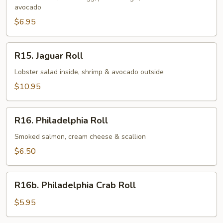
avocado
$6.95
R15.
R15. Jaguar Roll
Jaguar
Roll
Lobster salad inside, shrimp & avocado outside
$10.95
R16.
R16. Philadelphia Roll
Philadelphia
Roll
Smoked salmon, cream cheese & scallion
$6.50
R16b.
R16b. Philadelphia Crab Roll
Philadelphia
Crab
$5.95
Roll