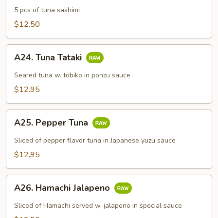
Sashimi
5 pcs of tuna sashimi
Appetizer
$12.50
A24.
A24. Tuna Tataki
Tuna
Tataki
Seared tuna w. tobiko in ponzu sauce
$12.95
A25.
A25. Pepper Tuna
Pepper
Tuna
Sliced of pepper flavor tuna in Japanese yuzu sauce
$12.95
A26.
A26. Hamachi Jalapeno
Hamachi
Jalapeno
Sliced of Hamachi served w. jalapeno in special sauce