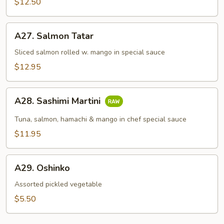
$12.50
A27.
A27. Salmon Tatar
Salmon
Tatar
Sliced salmon rolled w. mango in special sauce
$12.95
A28.
A28. Sashimi Martini
Sashimi
Martini
Tuna, salmon, hamachi & mango in chef special sauce
$11.95
A29.
A29. Oshinko
Oshinko
Assorted pickled vegetable
$5.50