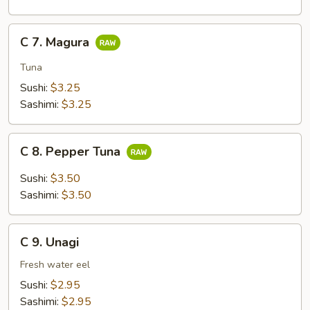
C
C 7. Magura
7.
Magura
Tuna
Sushi:
$3.25
Sashimi:
$3.25
C
C 8. Pepper Tuna
8.
Pepper
Sushi:
$3.50
Tuna
Sashimi:
$3.50
C
C 9. Unagi
9.
Unagi
Fresh water eel
Sushi:
$2.95
Sashimi:
$2.95