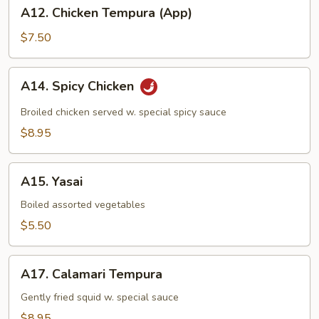
A12.
A12. Chicken Tempura (App)
Chicken
Tempura
$7.50
(App)
A14.
A14. Spicy Chicken
Spicy
Chicken
Broiled chicken served w. special spicy sauce
$8.95
A15.
A15. Yasai
Yasai
Boiled assorted vegetables
$5.50
A17.
A17. Calamari Tempura
Calamari
Tempura
Gently fried squid w. special sauce
$8.95