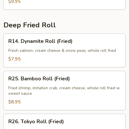
$9.95
Deep Fried Roll
R14.
R14. Dynamite Roll (Fried)
Dynamite
Roll
Fresh salmon, cream cheese & snow peas, whole roll fried
(Fried)
$7.95
R25.
R25. Bamboo Roll (Fried)
Bamboo
Roll
Fried shrimp, imitation crab, cream cheese, whole roll fried w.
sweet sauce
(Fried)
$8.95
R26.
R26. Tokyo Roll (Fried)
Tokyo