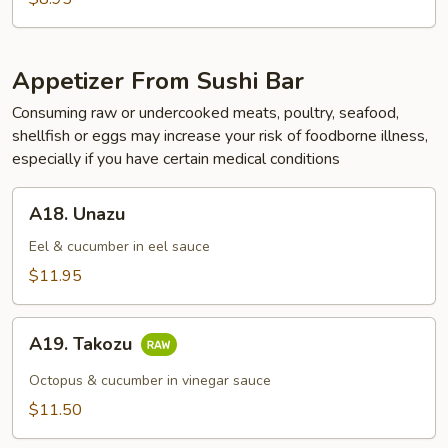
Appetizer From Sushi Bar
Consuming raw or undercooked meats, poultry, seafood,
shellfish or eggs may increase your risk of foodborne illness,
especially if you have certain medical conditions
A18.
A18. Unazu
Unazu
Eel & cucumber in eel sauce
$11.95
A19.
A19. Takozu
Takozu
Octopus & cucumber in vinegar sauce
$11.50