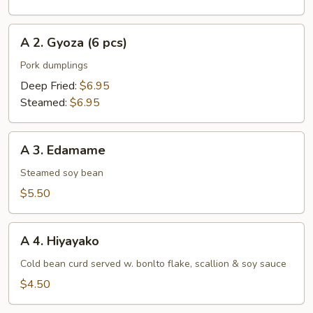
pcs)
A
A 2. Gyoza (6 pcs)
2.
Gyoza
Pork dumplings
(6
Deep Fried:
$6.95
pcs)
Steamed:
$6.95
A
A 3. Edamame
3.
Edamame
Steamed soy bean
$5.50
A
A 4. Hiyayako
4.
Hiyayako
Cold bean curd served w. bonlto flake, scallion & soy sauce
$4.50