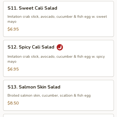
S11.
S11. Sweet Cali Salad
Sweet
Cali
Imitation crab stick, avocado, cucumber & fish egg w. sweet
mayo
Salad
$6.95
S12.
S12. Spicy Cali Salad
Spicy
Cali
Imitation crab stick, avocado, cucumber & fish egg w. spicy
Salad
mayo
$6.95
S13.
S13. Salmon Skin Salad
Salmon
Skin
Broiled salmon skin, cucumber, scallion & fish egg
Salad
$8.50