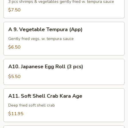
Shrimp
3 pcs shrimps & vegetables gently fried w. tempura sauce
Tempura
$7.50
(App)
A
A 9. Vegetable Tempura (App)
9.
Vegetable
Gently fried vegs. w. tempura sauce
Tempura
$6.50
(App)
A10.
A10. Japanese Egg Roll (3 pcs)
Japanese
Egg
$5.50
Roll
(3
A11.
A11. Soft Shell Crab Kara Age
pcs)
Soft
Shell
Deep fried soft shell crab
Crab
$11.95
Kara
Age