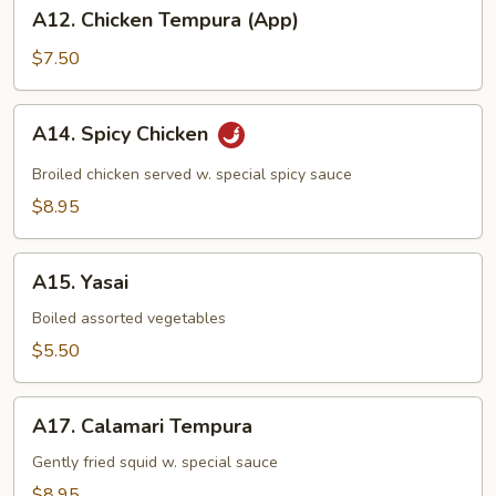
A12.
A12. Chicken Tempura (App)
Chicken
Tempura
$7.50
(App)
A14.
A14. Spicy Chicken
Spicy
Chicken
Broiled chicken served w. special spicy sauce
$8.95
A15.
A15. Yasai
Yasai
Boiled assorted vegetables
$5.50
A17.
A17. Calamari Tempura
Calamari
Tempura
Gently fried squid w. special sauce
$8.95