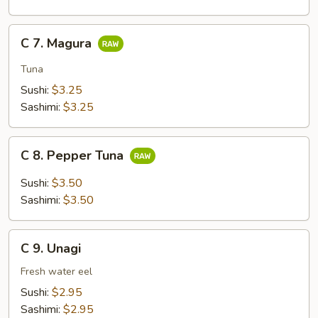
C
C 7. Magura
7.
Magura
Tuna
Sushi:
$3.25
Sashimi:
$3.25
C
C 8. Pepper Tuna
8.
Pepper
Sushi:
$3.50
Tuna
Sashimi:
$3.50
C
C 9. Unagi
9.
Unagi
Fresh water eel
Sushi:
$2.95
Sashimi:
$2.95