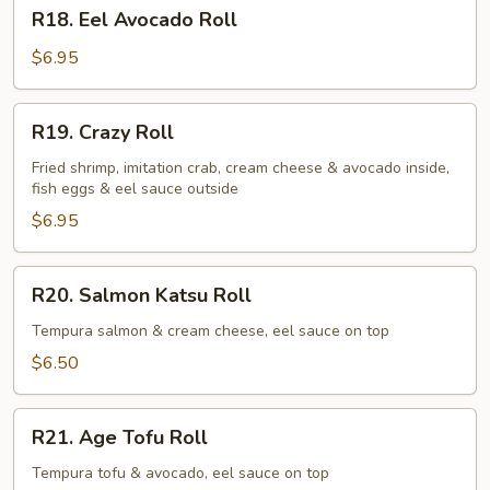
R18.
R18. Eel Avocado Roll
Eel
Avocado
$6.95
Roll
R19.
R19. Crazy Roll
Crazy
Roll
Fried shrimp, imitation crab, cream cheese & avocado inside,
fish eggs & eel sauce outside
$6.95
R20.
R20. Salmon Katsu Roll
Salmon
Katsu
Tempura salmon & cream cheese, eel sauce on top
Roll
$6.50
R21.
R21. Age Tofu Roll
Age
Tofu
Tempura tofu & avocado, eel sauce on top