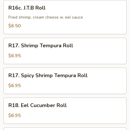
R16c.
R16c. J.T.B Roll
J.T.B
Roll
Fried shrimp, cream cheese w. eel sauce
$6.50
R17.
R17. Shrimp Tempura Roll
Shrimp
Tempura
$6.95
Roll
R17.
R17. Spicy Shrimp Tempura Roll
Spicy
Shrimp
$6.95
Tempura
Roll
R18.
R18. Eel Cucumber Roll
Eel
Cucumber
$6.95
Roll