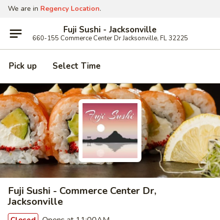
We are in
Regency Location
.
Fuji Sushi - Jacksonville
660-155 Commerce Center Dr Jacksonville, FL 32225
Pick up
Select Time
Fuji Sushi - Commerce Center Dr,
Jacksonville