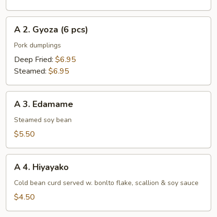
pcs)
A
A 2. Gyoza (6 pcs)
2.
Gyoza
Pork dumplings
(6
Deep Fried:
$6.95
pcs)
Steamed:
$6.95
A
A 3. Edamame
3.
Edamame
Steamed soy bean
$5.50
A
A 4. Hiyayako
4.
Hiyayako
Cold bean curd served w. bonlto flake, scallion & soy sauce
$4.50