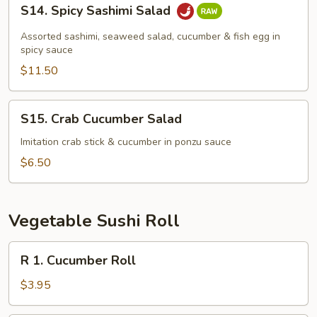
S14.
S14. Spicy Sashimi Salad
Spicy
Sashimi
Assorted sashimi, seaweed salad, cucumber & fish egg in
Salad
spicy sauce
$11.50
S15.
S15. Crab Cucumber Salad
Crab
Cucumber
Imitation crab stick & cucumber in ponzu sauce
Salad
$6.50
Vegetable Sushi Roll
R
R 1. Cucumber Roll
1.
Cucumber
$3.95
Roll