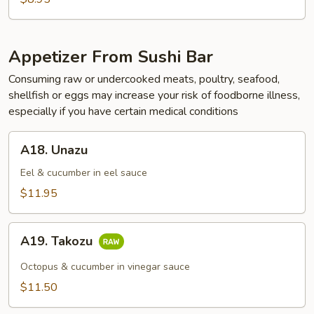
Appetizer From Sushi Bar
Consuming raw or undercooked meats, poultry, seafood,
shellfish or eggs may increase your risk of foodborne illness,
especially if you have certain medical conditions
A18.
A18. Unazu
Unazu
Eel & cucumber in eel sauce
$11.95
A19.
A19. Takozu
Takozu
Octopus & cucumber in vinegar sauce
$11.50