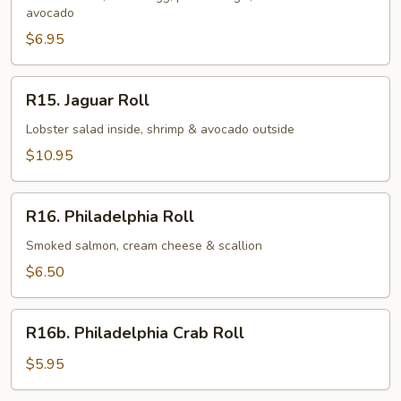
avocado
$6.95
R15.
R15. Jaguar Roll
Jaguar
Roll
Lobster salad inside, shrimp & avocado outside
$10.95
R16.
R16. Philadelphia Roll
Philadelphia
Roll
Smoked salmon, cream cheese & scallion
$6.50
R16b.
R16b. Philadelphia Crab Roll
Philadelphia
Crab
$5.95
Roll