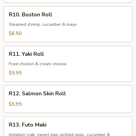
Roll
R10.
R10. Boston Roll
Boston
Roll
Steamed shrimp, cucumber & mayo
$6.50
R11.
R11. Yaki Roll
Yaki
Roll
Fried chicken & cream cheese
$5.95
R12.
R12. Salmon Skin Roll
Salmon
Skin
$5.95
Roll
R13.
R13. Futo Maki
Futo
Maki
Imitation crab, sweet egg, pickled vegs., cucumber &