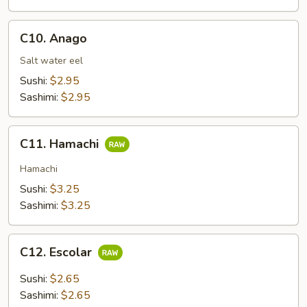
C10.
C10. Anago
Anago
Salt water eel
Sushi:
$2.95
Sashimi:
$2.95
C11.
C11. Hamachi
Hamachi
Hamachi
Sushi:
$3.25
Sashimi:
$3.25
C12.
C12. Escolar
Escolar
Sushi:
$2.65
Sashimi:
$2.65