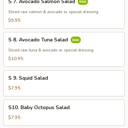
S 7. Avocado Salmon Salad
7.
Avocado
Sliced raw salmon & avocado w. special dressing
Salmon
$9.95
Salad
S
S 8. Avocado Tuna Salad
8.
Avocado
Sliced raw tuna & avocado w. special dressing
Tuna
$10.95
Salad
S
S 9. Squid Salad
9.
Squid
$7.95
Salad
S10.
S10. Baby Octopus Salad
Baby
Octopus
$7.95
Salad