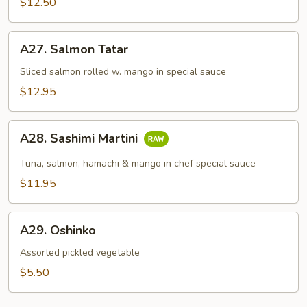
$12.50
A27.
A27. Salmon Tatar
Salmon
Tatar
Sliced salmon rolled w. mango in special sauce
$12.95
A28.
A28. Sashimi Martini
Sashimi
Martini
Tuna, salmon, hamachi & mango in chef special sauce
$11.95
A29.
A29. Oshinko
Oshinko
Assorted pickled vegetable
$5.50