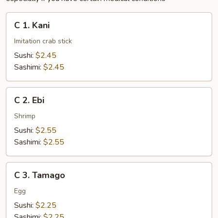
C
C 1. Kani
1.
Kani
Imitation crab stick
Sushi:
$2.45
Sashimi:
$2.45
C
C 2. Ebi
2.
Ebi
Shrimp
Sushi:
$2.55
Sashimi:
$2.55
C
C 3. Tamago
3.
Tamago
Egg
Sushi:
$2.25
Sashimi:
$2.25