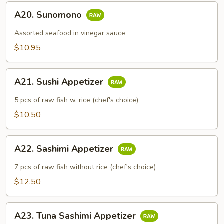
A20.
A20. Sunomono
Sunomono
Assorted seafood in vinegar sauce
$10.95
A21.
A21. Sushi Appetizer
Sushi
Appetizer
5 pcs of raw fish w. rice (chef's choice)
$10.50
A22.
A22. Sashimi Appetizer
Sashimi
Appetizer
7 pcs of raw fish without rice (chef's choice)
$12.50
A23.
A23. Tuna Sashimi Appetizer
Tuna