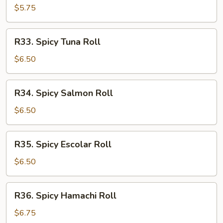
Roll
$5.75
R33.
R33. Spicy Tuna Roll
Spicy
Tuna
$6.50
Roll
R34.
R34. Spicy Salmon Roll
Spicy
Salmon
$6.50
Roll
R35.
R35. Spicy Escolar Roll
Spicy
Escolar
$6.50
Roll
R36.
R36. Spicy Hamachi Roll
Spicy
Hamachi
$6.75