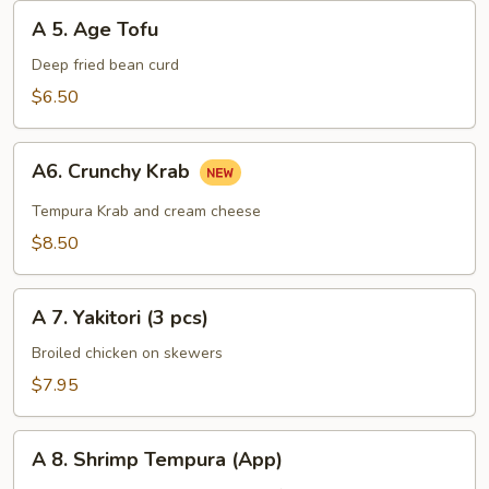
A
A 5. Age Tofu
5.
Age
Deep fried bean curd
Tofu
$6.50
A6.
A6. Crunchy Krab
Crunchy
Krab
Tempura Krab and cream cheese
$8.50
A
A 7. Yakitori (3 pcs)
7.
Yakitori
Broiled chicken on skewers
(3
$7.95
pcs)
A
A 8. Shrimp Tempura (App)
8.