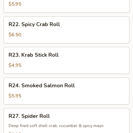
Roll
$5.95
R22.
R22. Spicy Crab Roll
Spicy
Crab
$6.50
Roll
R23.
R23. Krab Stick Roll
Krab
Stick
$4.95
Roll
R24.
R24. Smoked Salmon Roll
Smoked
Salmon
$5.95
Roll
R27.
R27. Spider Roll
Spider
Roll
Deep fried soft shell crab, cucumber & spicy mayo