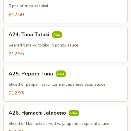
Sashimi
5 pcs of tuna sashimi
Appetizer
$12.50
A24.
A24. Tuna Tataki
Tuna
Tataki
Seared tuna w. tobiko in ponzu sauce
$12.95
A25.
A25. Pepper Tuna
Pepper
Tuna
Sliced of pepper flavor tuna in Japanese yuzu sauce
$12.95
A26.
A26. Hamachi Jalapeno
Hamachi
Jalapeno
Sliced of Hamachi served w. jalapeno in special sauce