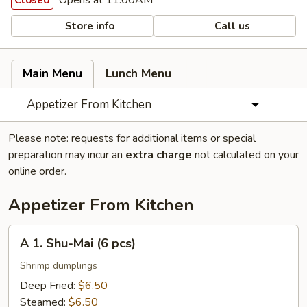
Opens at 11:00AM
Closed
Store info
Call us
Main Menu
Lunch Menu
Appetizer From Kitchen
Please note: requests for additional items or special
preparation may incur an
extra charge
not calculated on your
online order.
Appetizer From Kitchen
A
A 1. Shu-Mai (6 pcs)
1.
Shu-
Shrimp dumplings
Mai
Deep Fried:
$6.50
(6
Steamed:
$6.50