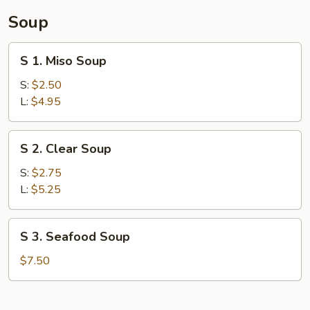
Soup
S
S 1. Miso Soup
1.
Miso
S:
$2.50
Soup
L:
$4.95
S
S 2. Clear Soup
2.
Clear
S:
$2.75
Soup
L:
$5.25
S
S 3. Seafood Soup
3.
Seafood
$7.50
Soup