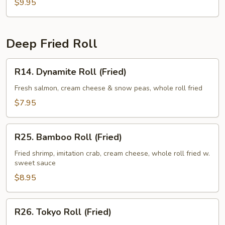
$9.95
Deep Fried Roll
R14.
R14. Dynamite Roll (Fried)
Dynamite
Roll
Fresh salmon, cream cheese & snow peas, whole roll fried
(Fried)
$7.95
R25.
R25. Bamboo Roll (Fried)
Bamboo
Roll
Fried shrimp, imitation crab, cream cheese, whole roll fried w.
sweet sauce
(Fried)
$8.95
R26.
R26. Tokyo Roll (Fried)
Tokyo