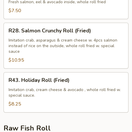
Roll
Fresh salmon, eel & avocado inside, whole roll fried
(Fried)
$7.50
R28.
R28. Salmon Crunchy Roll (Fried)
Salmon
Crunchy
Imitation crab, asparagus & cream cheese w. 4pcs salmon
instead of rice on the outside, whole roll fried w. special
Roll
sauce
(Fried)
$10.95
R43.
R43. Holiday Roll (Fried)
Holiday
Roll
Imitation crab, cream cheese & avocado , whole roll fried w.
special sauce.
(Fried)
$8.25
Raw Fish Roll