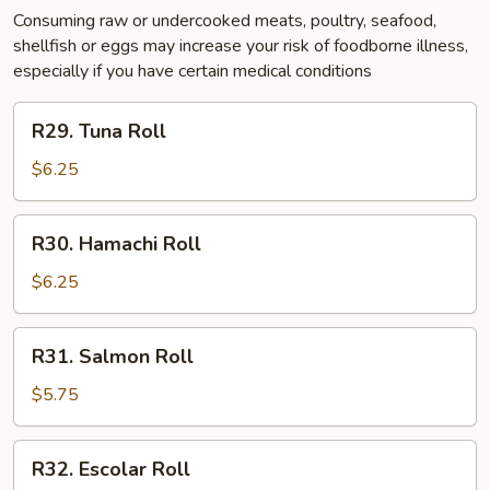
Consuming raw or undercooked meats, poultry, seafood,
shellfish or eggs may increase your risk of foodborne illness,
especially if you have certain medical conditions
R29.
R29. Tuna Roll
Tuna
Roll
$6.25
R30.
R30. Hamachi Roll
Hamachi
Roll
$6.25
R31.
R31. Salmon Roll
Salmon
Roll
$5.75
R32.
R32. Escolar Roll
Escolar