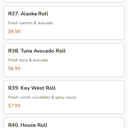
Roll
R37.
R37. Alaska Roll
Alaska
Roll
Fresh salmon & avocado
$6.50
R38.
R38. Tuna Avocado Roll
Tuna
Avocado
Fresh tuna & avocado
Roll
$6.95
R39.
R39. Key West Roll
Key
West
Fresh conch, cucumber & spicy sauce
Roll
$7.95
R40.
R40. House Roll
House