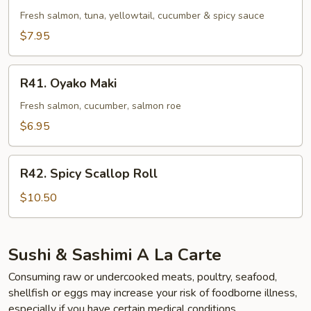
Roll
Fresh salmon, tuna, yellowtail, cucumber & spicy sauce
$7.95
R41.
R41. Oyako Maki
Oyako
Maki
Fresh salmon, cucumber, salmon roe
$6.95
R42.
R42. Spicy Scallop Roll
Spicy
Scallop
$10.50
Roll
Sushi & Sashimi A La Carte
Consuming raw or undercooked meats, poultry, seafood,
shellfish or eggs may increase your risk of foodborne illness,
especially if you have certain medical conditions