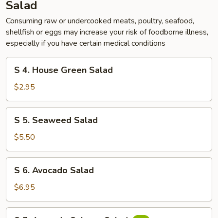
Salad
Consuming raw or undercooked meats, poultry, seafood,
shellfish or eggs may increase your risk of foodborne illness,
especially if you have certain medical conditions
S
S 4. House Green Salad
4.
House
$2.95
Green
Salad
S
S 5. Seaweed Salad
5.
Seaweed
$5.50
Salad
S
S 6. Avocado Salad
6.
Avocado
$6.95
Salad
S