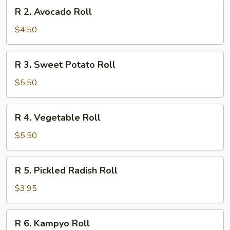
R
R 2. Avocado Roll
2.
Avocado
$4.50
Roll
R
R 3. Sweet Potato Roll
3.
Sweet
$5.50
Potato
Roll
R
R 4. Vegetable Roll
4.
Vegetable
$5.50
Roll
R
R 5. Pickled Radish Roll
5.
Pickled
$3.95
Radish
Roll
R
R 6. Kampyo Roll
6.