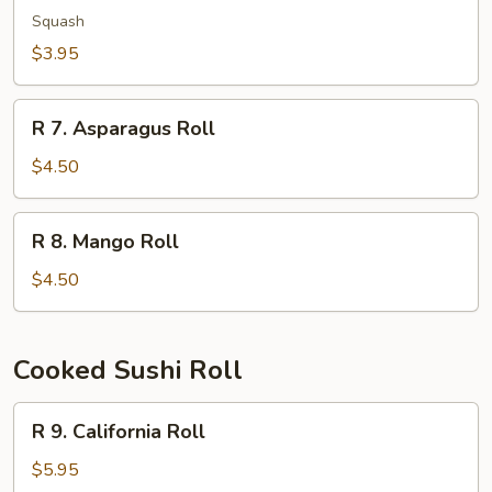
Kampyo
Squash
Roll
$3.95
R
R 7. Asparagus Roll
7.
Asparagus
$4.50
Roll
R
R 8. Mango Roll
8.
Mango
$4.50
Roll
Cooked Sushi Roll
R
R 9. California Roll
9.
California
$5.95