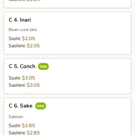
C
C 4. Inari
4.
Inari
Bean curd skin
Sushi:
$2.05
Sashimi:
$2.05
C
C 5. Conch
5.
Conch
Sushi:
$3.05
Sashimi:
$3.05
C
C 6. Sake
6.
Sake
Salmon
Sushi:
$2.85
Sashimi:
$2.85